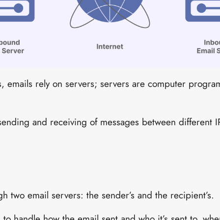
s, emails rely on servers; servers are computer program
sending and receiving of messages between different 
h two email servers: the sender’s and the recipient’s.
 to handle how the email sent and who it’s sent to, wher