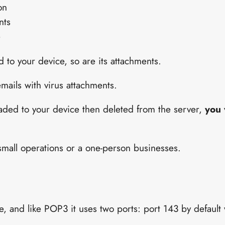
on
nts
e
to your device, so are its attachments.
emails with virus attachments.
oaded to your device then deleted from the server,
you 
 small operations or a one-person businesses.
e, and like POP3 it uses two ports: port 143 by default