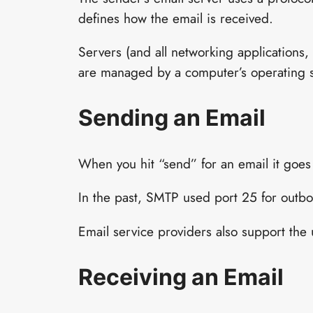
defines how the email is received.
Servers (and all networking applications, 
are managed by a computer’s operating so
Sending an Email
When you hit “send” for an email it goes
In the past, SMTP used port 25 for outbo
Email service providers also support the u
Receiving an Email