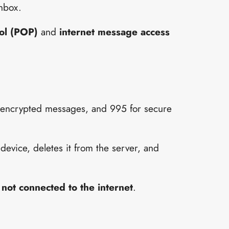
inbox.
col (POP)
and
internet message access
n-encrypted messages, and 995 for secure
device, deletes it from the server, and
 not connected to the internet
.