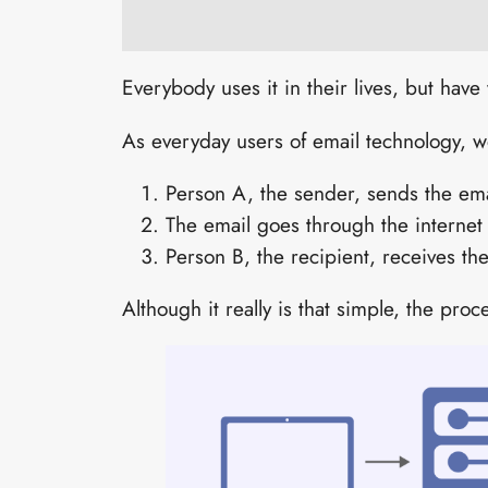
Everybody uses it in their lives, but ha
As everyday users of email technology, w
Person A, the sender, sends the ema
The email goes through the internet
Person B, the recipient, receives th
Although it really is that simple, the pro