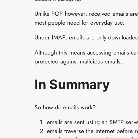
Unlike POP however, received emails are 
most people need for everyday use.
Under IMAP, emails are only downloaded
Although this means accessing emails can 
protected against malicious emails.
In Summary
So how do emails work?
emails are sent using an SMTP serv
emails traverse the internet before 