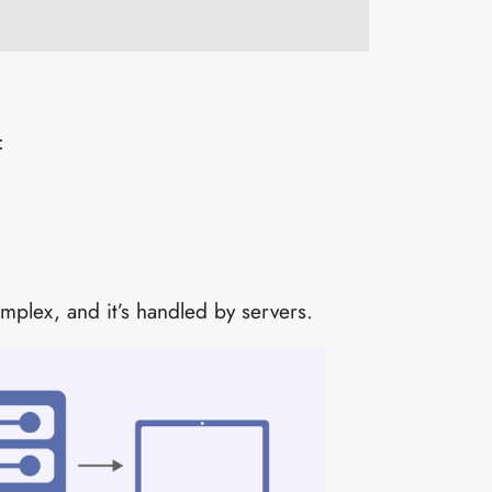
:
omplex, and it’s handled by servers.