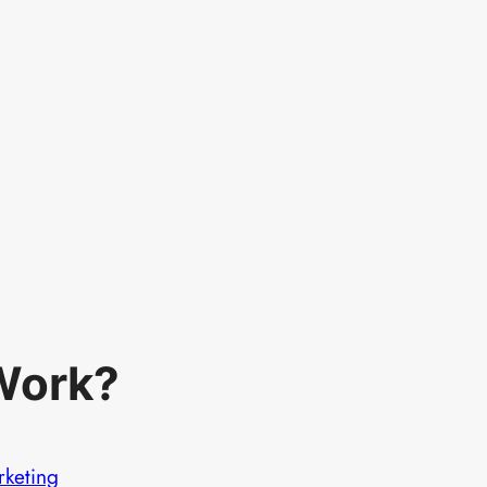
Work?
rketing