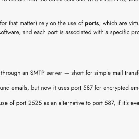
for that matter) rely on the use of
ports
, which are virt
ftware, and each port is associated with a specific pr
 through an SMTP server — short for simple mail transf
und emails, but now it uses port 587 for encrypted emai
se of port 2525 as an alternative to port 587, if it’s ev