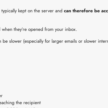
typically kept on the server and
can therefore be ac
 when they’re opened from your inbox.
be slower (especially for larger emails or slower inter
er
reaching the recipient