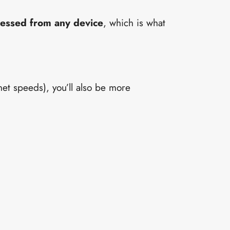
cessed from any device
, which is what
net speeds), you’ll also be more