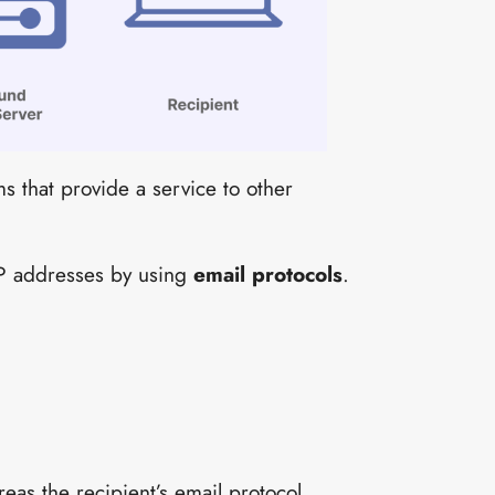
s that provide a service to other
IP addresses by using
email protocols
.
eas the recipient’s email protocol