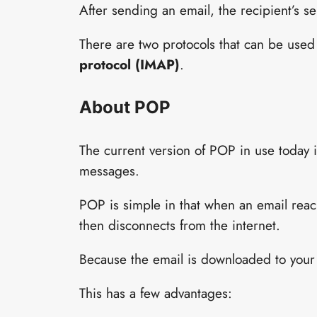
After sending an email, the recipient’s s
There are two protocols that can be used
protocol (IMAP)
.
About POP
The current version of POP in use today
messages.
POP is simple in that when an email reach
then disconnects from the internet.
Because the email is downloaded to your 
This has a few advantages: