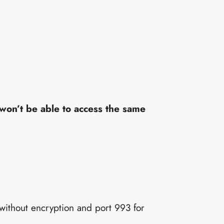
won’t be able to access the same
 without encryption and port 993 for