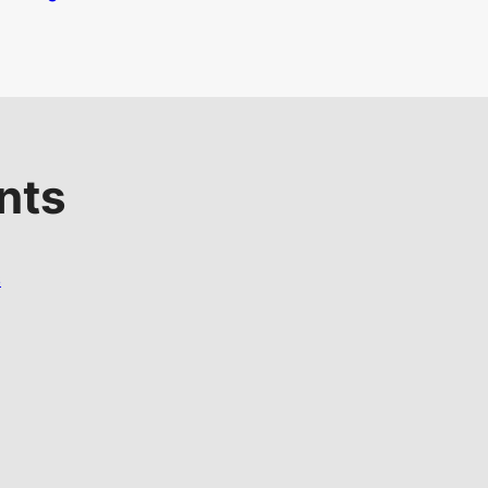
nts
s