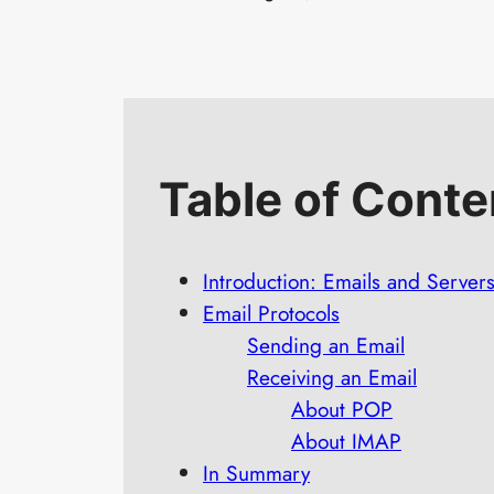
Table of Conte
Introduction: Emails and Server
Email Protocols
Sending an Email
Receiving an Email
About POP
About IMAP
In Summary