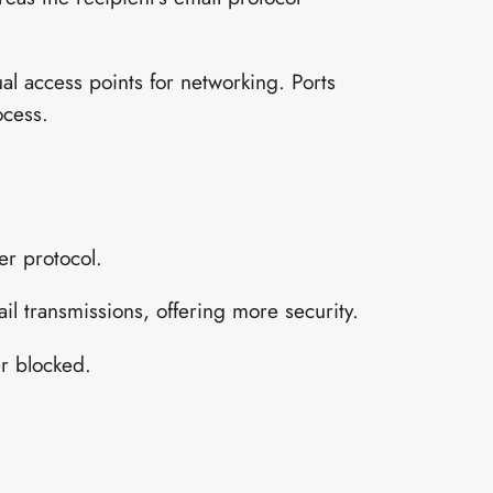
ual access points for networking. Ports
ocess.
er protocol.
l transmissions, offering more security.
er blocked.