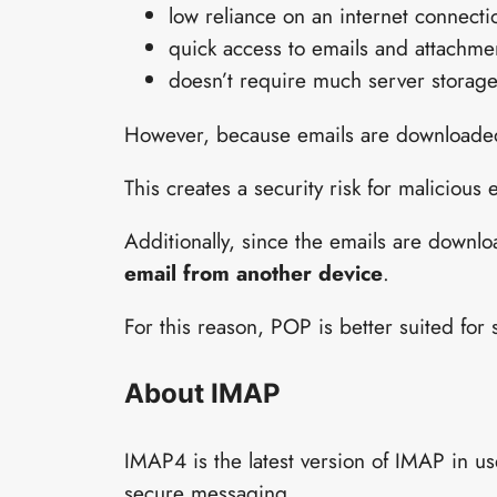
low reliance on an internet connecti
quick access to emails and attachme
doesn’t require much server storag
However, because emails are downloaded 
This creates a security risk for malicious 
Additionally, since the emails are downl
email from another device
.
For this reason, POP is better suited for
About IMAP
IMAP4 is the latest version of IMAP in us
secure messaging.