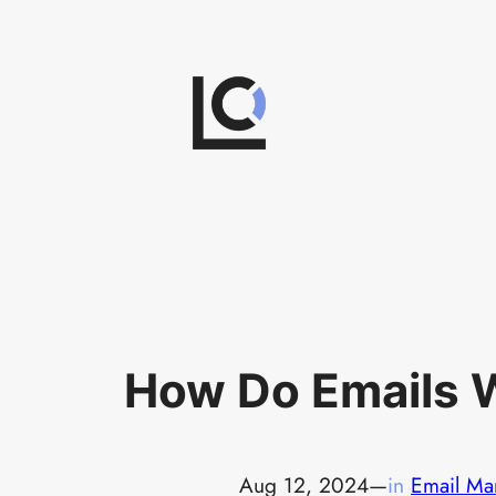
Skip
to
content
How Do Emails 
Aug 12, 2024
—
in
Email Ma