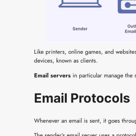
Like printers, online games, and website
devices, known as clients.
Email servers
in particular manage the 
Email Protocols
Whenever an email is sent, it goes throug
The sender’s email server uses a protocol