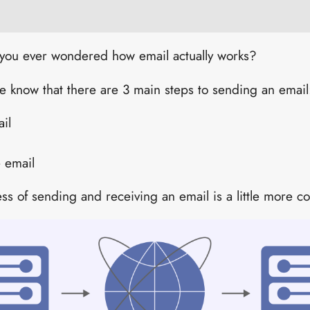
ve you ever wondered how email actually works?
e know that there are 3 main steps to sending an email
il
e email
cess of sending and receiving an email is a little more c