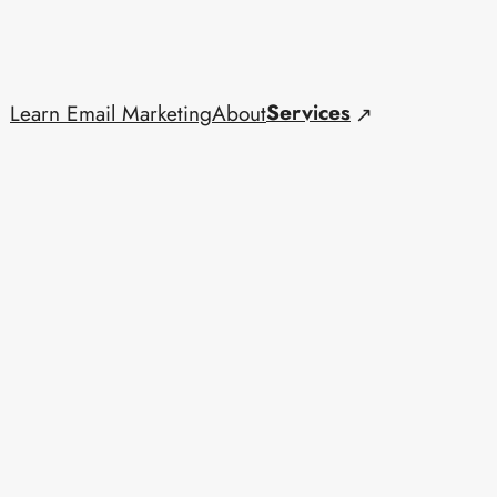
Services
Learn Email Marketing
About