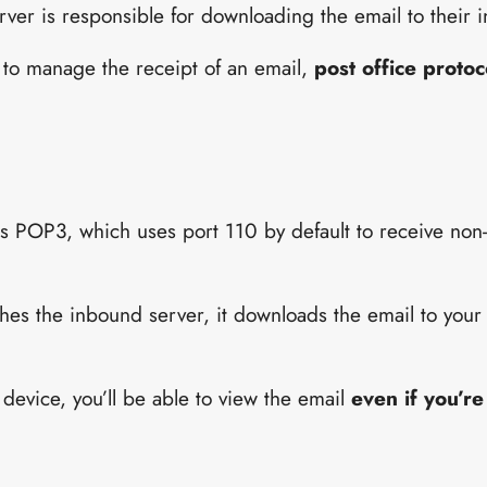
erver is responsible for downloading the email to their 
 to manage the receipt of an email,
post office proto
 is POP3, which uses port 110 by default to receive no
es the inbound server, it downloads the email to your 
device, you’ll be able to view the email
even if you’re