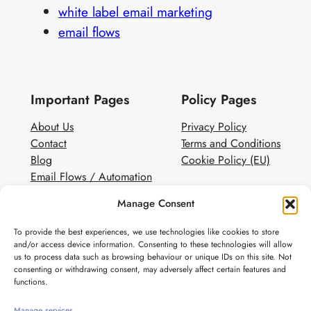
white label email marketing
email flows
Important Pages
Policy Pages
About Us
Privacy Policy
Contact
Terms and Conditions
Blog
Cookie Policy (EU)
Email Flows / Automation
Client Contact Form
Manage Consent
White Label Email Marketing
To provide the best experiences, we use technologies like cookies to store
Social
and/or access device information. Consenting to these technologies will allow
us to process data such as browsing behaviour or unique IDs on this site. Not
Instagram
consenting or withdrawing consent, may adversely affect certain features and
Pinterest
functions.
Manage services