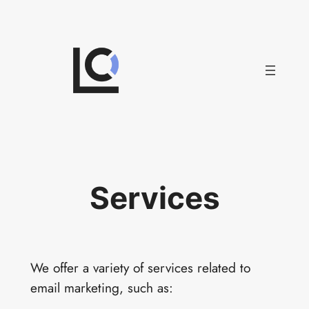
Skip
to
content
Services
We offer a variety of services related to
email marketing, such as: