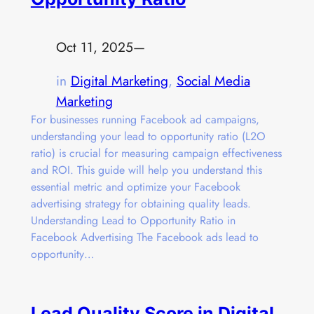
Oct 11, 2025
—
in
Digital Marketing
, 
Social Media
Marketing
For businesses running Facebook ad campaigns,
understanding your lead to opportunity ratio (L2O
ratio) is crucial for measuring campaign effectiveness
and ROI. This guide will help you understand this
essential metric and optimize your Facebook
advertising strategy for obtaining quality leads.
Understanding Lead to Opportunity Ratio in
Facebook Advertising The Facebook ads lead to
opportunity…
Lead Quality Score in Digital