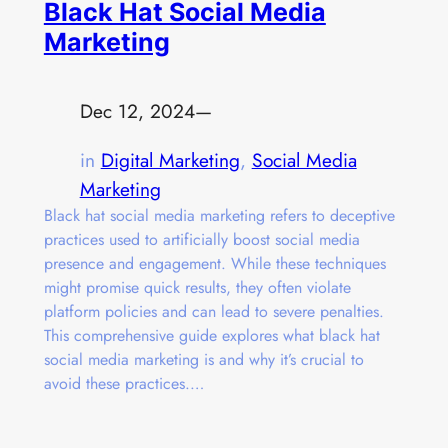
Black Hat Social Media
Marketing
Dec 12, 2024
—
in
Digital Marketing
, 
Social Media
Marketing
Black hat social media marketing refers to deceptive
practices used to artificially boost social media
presence and engagement. While these techniques
might promise quick results, they often violate
platform policies and can lead to severe penalties.
This comprehensive guide explores what black hat
social media marketing is and why it’s crucial to
avoid these practices.…