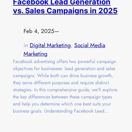
Facebook Lead Generation
vs. Sales Campaigns in 2025
Feb 4, 2025
—
in
Digital Marketing
, 
Social Media
Marketing
Facebook advertising offers two powerful campaign
objectives for businesses: lead generation and sales
campaigns. While both can drive business growth,
they serve different purposes and require distinct
strategies. In this comprehensive guide, we’ll explore
the key differences between these campaign types
and help you determine which one best suits your
business goals. Understanding Facebook Lead…