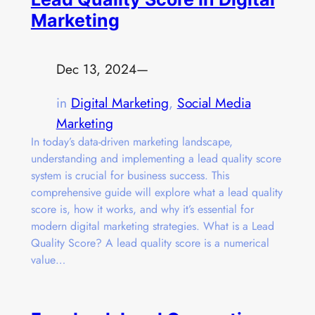
Marketing
Dec 13, 2024
—
in
Digital Marketing
, 
Social Media
Marketing
In today’s data-driven marketing landscape,
understanding and implementing a lead quality score
system is crucial for business success. This
comprehensive guide will explore what a lead quality
score is, how it works, and why it’s essential for
modern digital marketing strategies. What is a Lead
Quality Score? A lead quality score is a numerical
value…