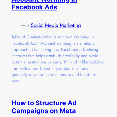
Facebook Ads
—
in
Social Media Marketing
Table of Contents What is Account Warming in
Facebook Ads? Account warming is a strategic
approach to launching new Facebook advertising
accounts that helps establish credibility and avoid
potential restrictions or bans. Think of it like building
trust with a new friend – you start small and
gradually develop the relationship and build trust
over…
How to Structure Ad
Campaigns on Meta