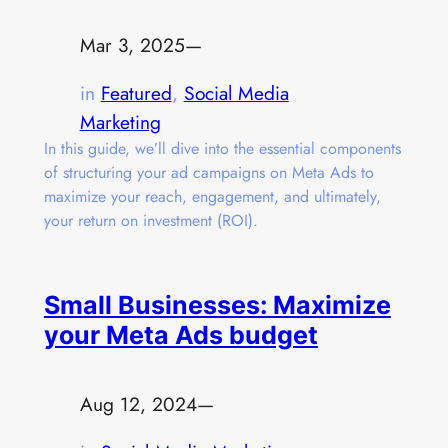
Mar 3, 2025
—
in
Featured
, 
Social Media
Marketing
In this guide, we’ll dive into the essential components
of structuring your ad campaigns on Meta Ads to
maximize your reach, engagement, and ultimately,
your return on investment (ROI).
Small Businesses: Maximize
your Meta Ads budget
Aug 12, 2024
—