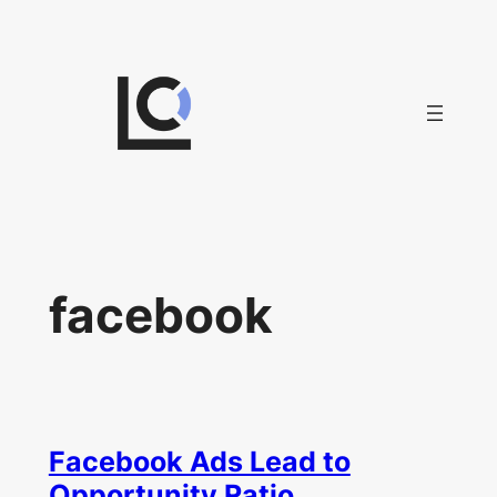
Skip
to
content
facebook
Facebook Ads Lead to
Opportunity Ratio