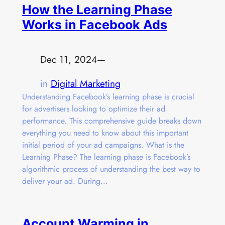
How the Learning Phase
Works in Facebook Ads
Dec 11, 2024
—
in
Digital Marketing
Understanding Facebook’s learning phase is crucial
for advertisers looking to optimize their ad
performance. This comprehensive guide breaks down
everything you need to know about this important
initial period of your ad campaigns. What is the
Learning Phase? The learning phase is Facebook’s
algorithmic process of understanding the best way to
deliver your ad. During…
Account Warming in