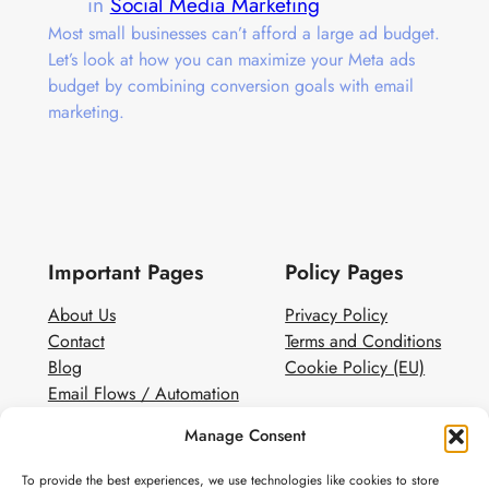
in
Social Media Marketing
Most small businesses can’t afford a large ad budget.
Let’s look at how you can maximize your Meta ads
budget by combining conversion goals with email
marketing.
Important Pages
Policy Pages
About Us
Privacy Policy
Contact
Terms and Conditions
Blog
Cookie Policy (EU)
Email Flows / Automation
Client Contact Form
Manage Consent
White Label Email Marketing
To provide the best experiences, we use technologies like cookies to store