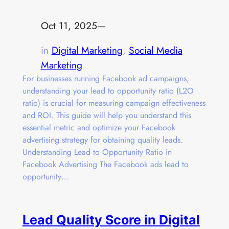
Oct 11, 2025
—
in
Digital Marketing
, 
Social Media
Marketing
For businesses running Facebook ad campaigns,
understanding your lead to opportunity ratio (L2O
ratio) is crucial for measuring campaign effectiveness
and ROI. This guide will help you understand this
essential metric and optimize your Facebook
advertising strategy for obtaining quality leads.
Understanding Lead to Opportunity Ratio in
Facebook Advertising The Facebook ads lead to
opportunity…
Lead Quality Score in Digital