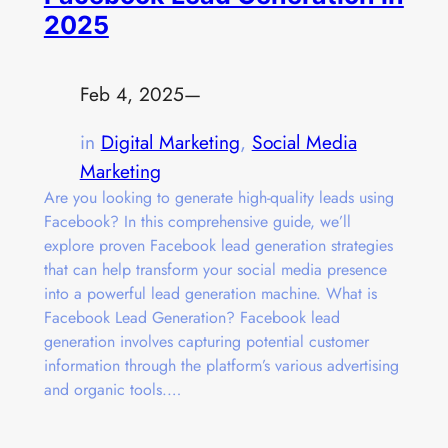
2025
Feb 4, 2025
—
in
Digital Marketing
, 
Social Media
Marketing
Are you looking to generate high-quality leads using
Facebook? In this comprehensive guide, we’ll
explore proven Facebook lead generation strategies
that can help transform your social media presence
into a powerful lead generation machine. What is
Facebook Lead Generation? Facebook lead
generation involves capturing potential customer
information through the platform’s various advertising
and organic tools.…