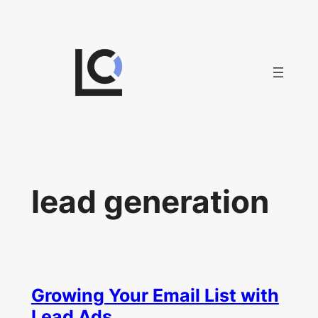
Skip
to
content
lead generation
Growing Your Email List with
Lead Ads