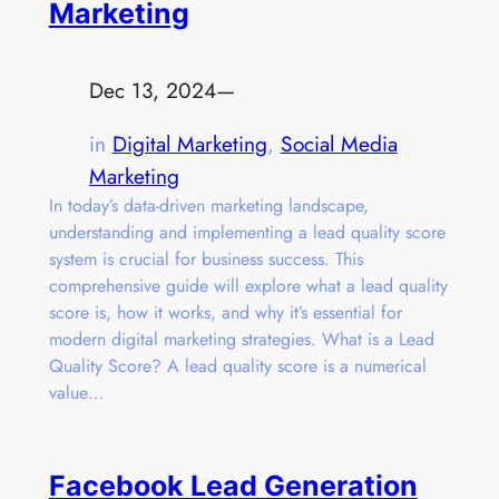
Marketing
Dec 13, 2024
—
in
Digital Marketing
, 
Social Media
Marketing
In today’s data-driven marketing landscape,
understanding and implementing a lead quality score
system is crucial for business success. This
comprehensive guide will explore what a lead quality
score is, how it works, and why it’s essential for
modern digital marketing strategies. What is a Lead
Quality Score? A lead quality score is a numerical
value…
Facebook Lead Generation