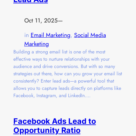
Oct 11, 2025
—
in
Email Marketing
, 
Social Media
Marketing
Building a strong email list is one of the most
effective ways to nurture relationships with your
audience and drive conversions. But with so many
strategies out there, how can you grow your email list
consistently? Enter lead ads—a powerful tool that
allows you to capture leads directly on platforms like
Facebook, Instagram, and LinkedIn.…
Facebook Ads Lead to
Opportunity Ratio