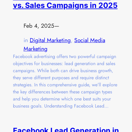
vs. Sales Campaigns in 2025
Feb 4, 2025
—
in
Digital Marketing
, 
Social Media
Marketing
Facebook advertising offers two powerful campaign
objectives for businesses: lead generation and sales
campaigns. While both can drive business growth,
they serve different purposes and require distinct
strategies. In this comprehensive guide, we’ll explore
the key differences between these campaign types
and help you determine which one best suits your
business goals. Understanding Facebook Lead…
Facebook Lead Generation in