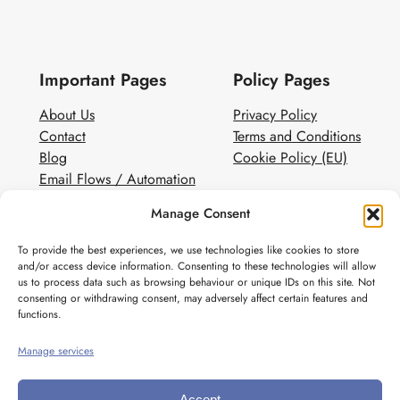
Important Pages
Policy Pages
About Us
Privacy Policy
Contact
Terms and Conditions
Blog
Cookie Policy (EU)
Email Flows / Automation
Client Contact Form
Manage Consent
White Label Email Marketing
To provide the best experiences, we use technologies like cookies to store
Social
and/or access device information. Consenting to these technologies will allow
us to process data such as browsing behaviour or unique IDs on this site. Not
Instagram
consenting or withdrawing consent, may adversely affect certain features and
Pinterest
functions.
Manage services
Accept