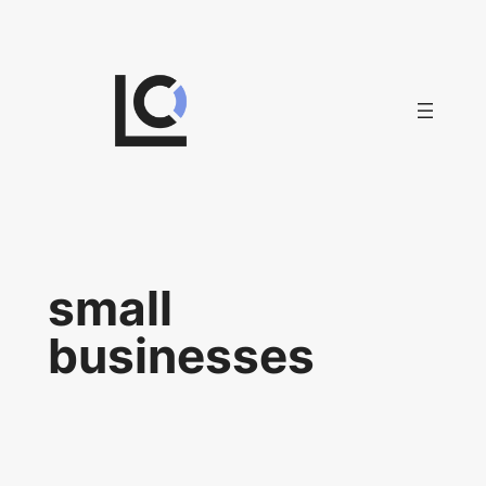
Skip
to
content
small
businesses