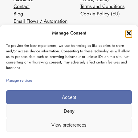
Contact
Terms and Conditions
Blog
Cookie Policy (EU)
Email Flows / Automation
Client Contact Form
Manage Consent
White Label Email Marketing
To provide the best experiences, we use technologies like cookies to store
Social
and/or access device information. Consenting to these technologies will allow
us to process data such as browsing behaviour or unique IDs on this site. Not
Instagram
consenting or withdrawing consent, may adversely affect certain features and
Pinterest
functions.
Manage services
Accept
Deny
View preferences