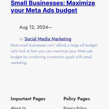
Small Businesses: Maximize
your Meta Ads budget
Aug 12, 2024
—
in
Social Media Marketing
Most small businesses can’t afford a large ad budget.
Let’s look at how you can maximize your Meta ads
budget by combining conversion goals with email
marketing.
Important Pages
Policy Pages
About Us
Privacy Policy