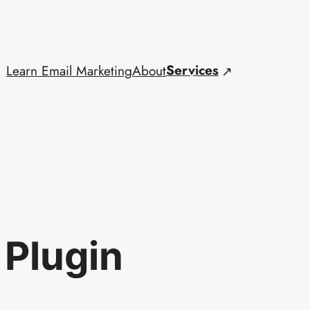
Services
Learn Email Marketing
About
 Plugin