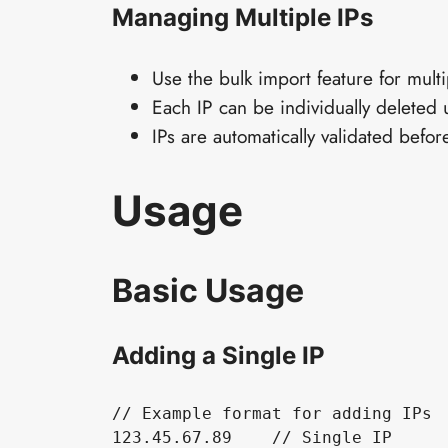
Managing Multiple IPs
Use the bulk import feature for multi
Each IP can be individually deleted 
IPs are automatically validated befo
Usage
Basic Usage
Adding a Single IP
// Example format for adding IPs

123.45.67.89    // Single IP
