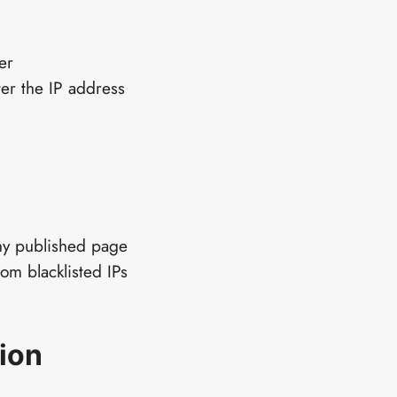
er
er the IP address
ny published page
rom blacklisted IPs
ion