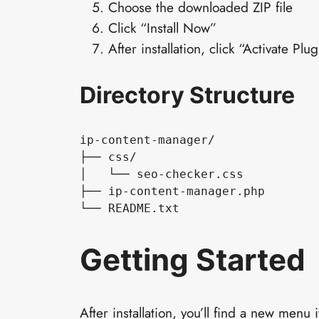
Choose the downloaded ZIP file
Click “Install Now”
After installation, click “Activate Plug
Directory Structure
ip-content-manager/

├── css/

│   └── seo-checker.css

├── ip-content-manager.php

└── README.txt
Getting Started
After installation, you’ll find a new men