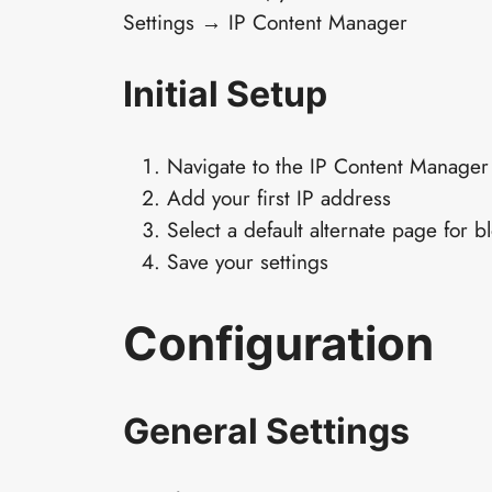
Settings → IP Content Manager
Initial Setup
Navigate to the IP Content Manager
Add your first IP address
Select a default alternate page for b
Save your settings
Configuration
General Settings