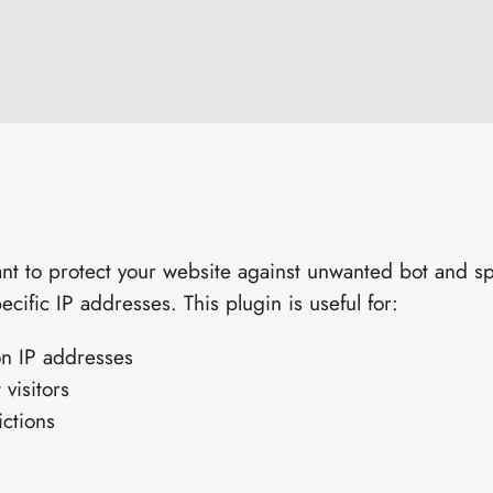
t to protect your website against unwanted bot and spam
ecific IP addresses. This plugin is useful for:
n IP addresses
 visitors
ictions