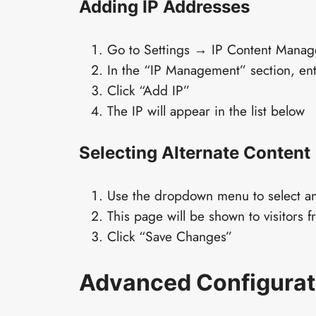
Adding IP Addresses
Go to Settings → IP Content Manag
In the “IP Management” section, ent
Click “Add IP”
The IP will appear in the list below
Selecting Alternate Content
Use the dropdown menu to select a
This page will be shown to visitors f
Click “Save Changes”
Advanced Configurat