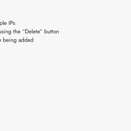
ple IPs
using the “Delete” button
re being added