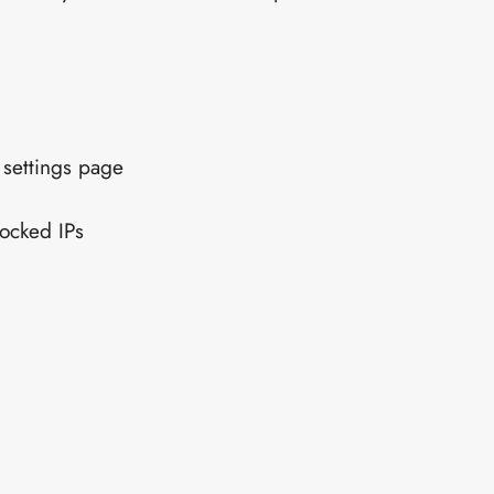
 settings page
locked IPs