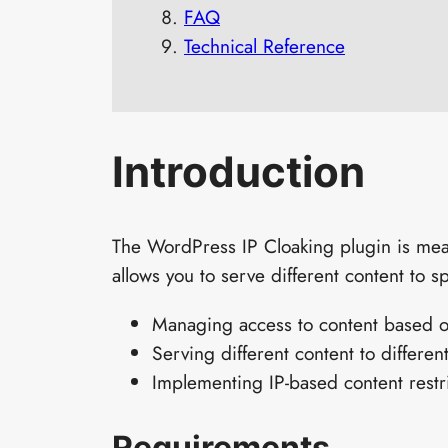
FAQ
Technical Reference
Introduction
The WordPress IP Cloaking plugin is mean
allows you to serve different content to sp
Managing access to content based o
Serving different content to different
Implementing IP-based content restr
Requirements