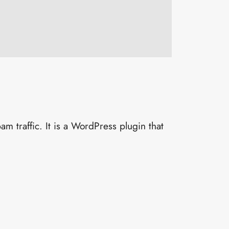
 traffic. It is a WordPress plugin that