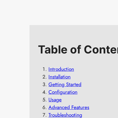
Table of Conte
Introduction
Installation
Getting Started
Configuration
Usage
Advanced Features
Troubleshooting