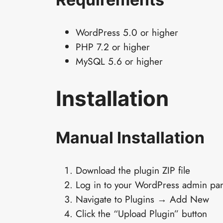
WordPress 5.0 or higher
PHP 7.2 or higher
MySQL 5.6 or higher
Installation
Manual Installation
Download the plugin ZIP file
Log in to your WordPress admin pa
Navigate to Plugins → Add New
Click the “Upload Plugin” button