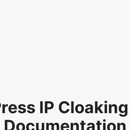
ess IP Cloaking
Documentation