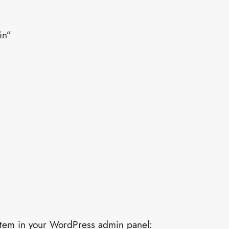
in”
u item in your WordPress admin panel: