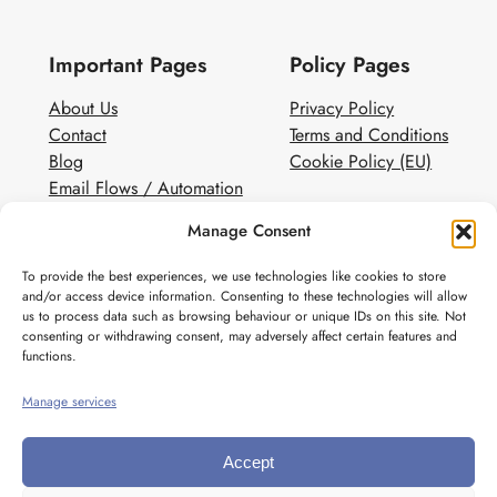
Important Pages
Policy Pages
About Us
Privacy Policy
Contact
Terms and Conditions
Blog
Cookie Policy (EU)
Email Flows / Automation
Client Contact Form
Manage Consent
White Label Email Marketing
To provide the best experiences, we use technologies like cookies to store
Social
and/or access device information. Consenting to these technologies will allow
us to process data such as browsing behaviour or unique IDs on this site. Not
Instagram
consenting or withdrawing consent, may adversely affect certain features and
Pinterest
functions.
Manage services
Accept