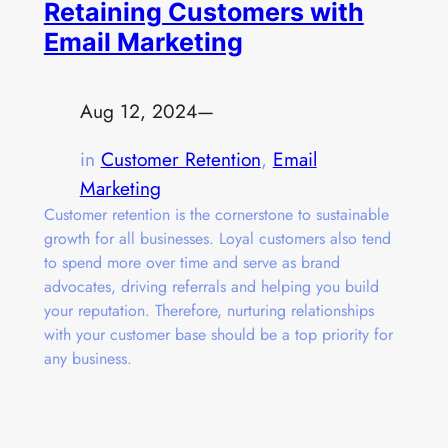
Retaining Customers with
Email Marketing
Aug 12, 2024
—
in
Customer Retention
, 
Email
Marketing
Customer retention is the cornerstone to sustainable
growth for all businesses. Loyal customers also tend
to spend more over time and serve as brand
advocates, driving referrals and helping you build
your reputation. Therefore, nurturing relationships
with your customer base should be a top priority for
any business.