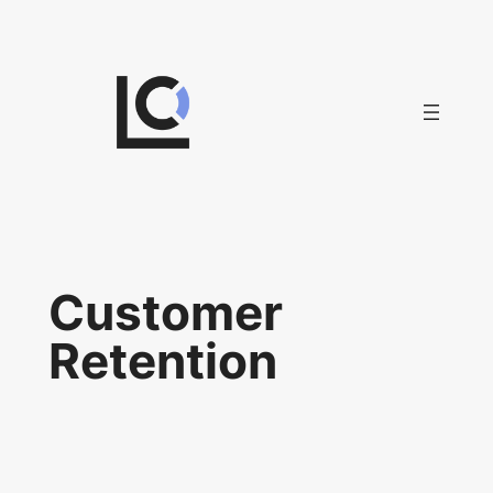
Skip
to
content
Customer
Retention