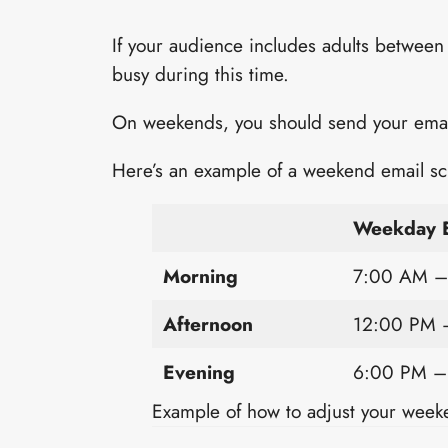
If your audience includes adults between
busy during this time.
On weekends, you should send your emails
Here’s an example of a weekend email sc
Weekday E
Morning
7:00 AM –
Afternoon
12:00 PM 
Evening
6:00 PM –
Example of how to adjust your week