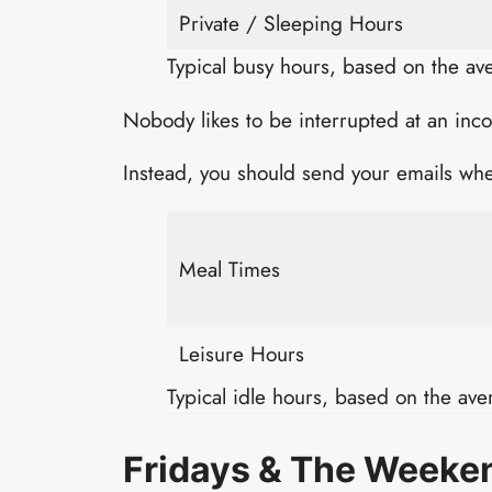
Private / Sleeping Hours
Typical busy hours, based on the a
Nobody likes to be interrupted at an inc
Instead, you should send your emails whe
Meal Times
Leisure Hours
Typical idle hours, based on the av
Fridays & The Weeke