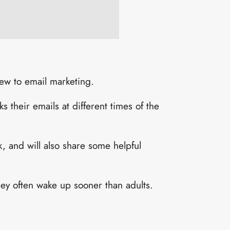
 new to email marketing.
 their emails at different times of the
k, and will also share some helpful
ey often wake up sooner than adults.