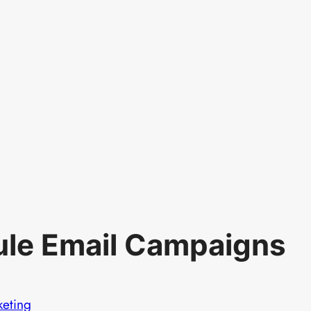
le Email Campaigns
keting