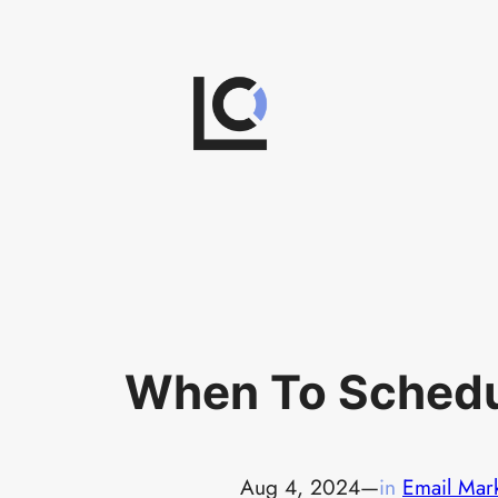
Skip
to
content
When To Schedu
Aug 4, 2024
—
in
Email Mar