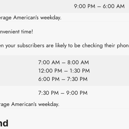
9:00 PM – 6:00 AM
verage American’s weekday.
onvenient time!
n your subscribers are likely to be checking their phon
7:00 AM – 8:00 AM
12:00 PM – 1:30 PM
6:00 PM – 7:30 PM
7:30 PM – 9:00 PM
erage American’s weekday.
nd