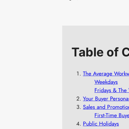
Table of 
The Average Work
Weekdays
Fridays & Th
Your Buyer Persona
Sales and Promotio
First-Time Buy
Public Holidays