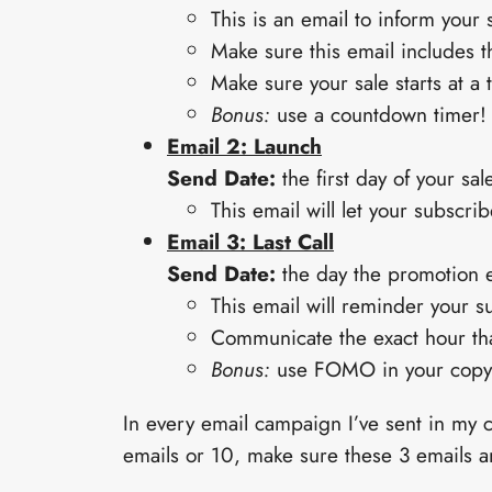
This is an email to inform your
Make sure this email includes th
Make sure your sale starts at a t
Bonus:
use a countdown timer!
Email 2: Launch
Send Date:
the first day of your sale
This email will let your subscri
Email 3: Last Call
Send Date:
the day the promotion 
This email will reminder your su
Communicate the exact hour that
Bonus:
use FOMO in your copy,
In every email campaign I’ve sent in my 
emails or 10, make sure these 3 emails 