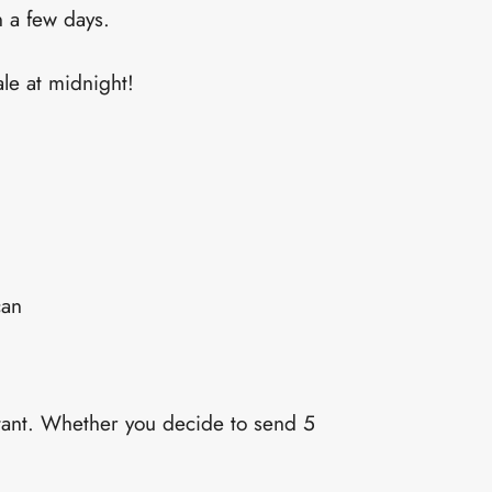
n a few days.
ale at midnight!
can
rtant. Whether you decide to send 5