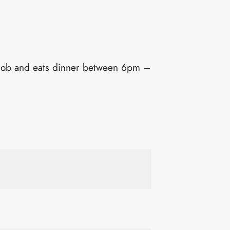
job and eats dinner between 6pm –