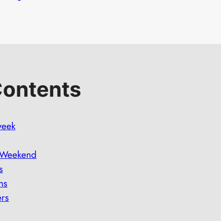
Contents
week
e Weekend
s
ns
ers