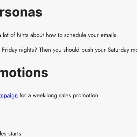
ersonas
 lot of hints about how to schedule your emails.
on Friday nights? Then you should push your Saturday mo
omotions
ampaign
for a week-long sales promotion.
es starts