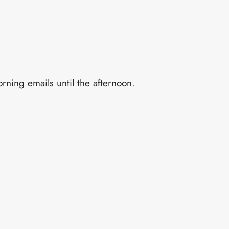
rning emails until the afternoon.