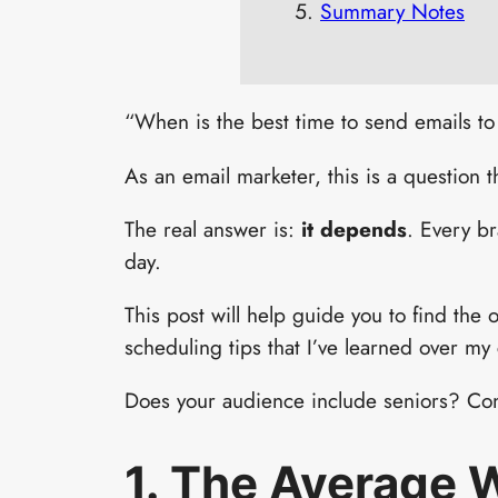
Summary Notes
“When is the best time to send emails to
As an email marketer, this is a question t
The real answer is:
it depends
. Every br
day.
This post will help guide you to find the 
scheduling tips that I’ve learned over my 
Does your audience include seniors? Cons
1. The Average