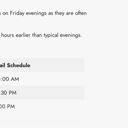
 on Friday evenings as they are often
ours earlier than typical evenings.
il Schedule
0:00 AM
:30 PM
:00 PM