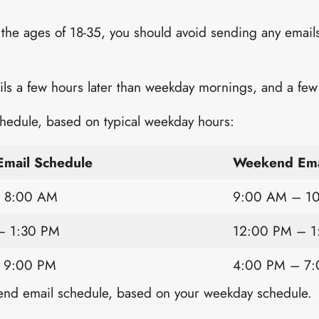
 the ages of 18-35, you should avoid sending any emails
 a few hours later than weekday mornings, and a few h
hedule, based on typical weekday hours:
mail Schedule
Weekend Ema
 8:00 AM
9:00 AM – 1
– 1:30 PM
12:00 PM – 1
 9:00 PM
4:00 PM – 7
end email schedule, based on your weekday schedule.