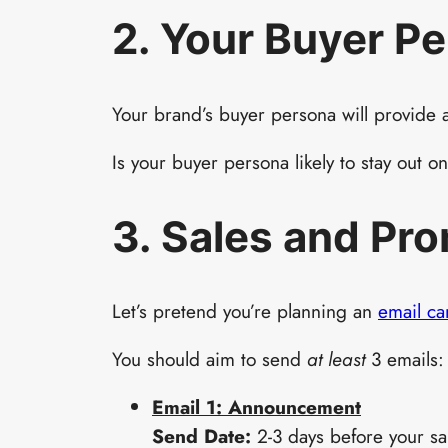
2. Your Buyer P
Your brand’s buyer persona will provide a
Is your buyer persona likely to stay out 
3. Sales and Pr
Let’s pretend you’re planning an
email c
You should aim to send
at least
3 emails:
Email 1: Announcement
Send Date:
2-3 days before your sal