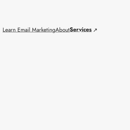
Services
Learn Email Marketing
About