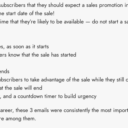
 subscribers that they should expect a sales promotion i
e start date of the sale!
ime that they’re likely to be available — do not start a s
s, as soon as it starts
bers know that the sale has started
ends
bscribers to take advantage of the sale while they still 
 the sale will end
 and a countdown timer to build urgency
career, these 3 emails were consistently the most impo
are among them.