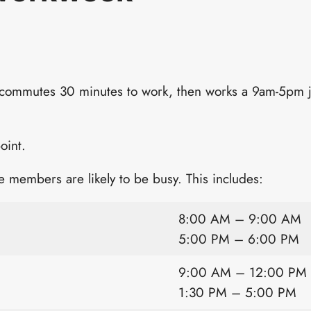
 commutes 30 minutes to work, then works a 9am-5pm 
oint.
 members are likely to be busy. This includes:
8:00 AM – 9:00 AM
5:00 PM – 6:00 PM
9:00 AM – 12:00 PM
1:30 PM – 5:00 PM