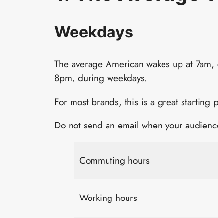
Weekdays
The average American wakes up at 7am,
8pm, during weekdays.
For most brands, this is a great starting p
Do not send an email when your audience
Commuting hours
Working hours