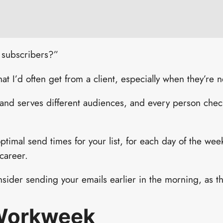
 subscribers?”
hat I’d often get from a client, especially when they’re
and serves different audiences, and every person checks
optimal send times for your list, for each day of the wee
career.
ider sending your emails earlier in the morning, as th
 Workweek