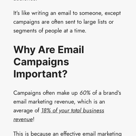
It’s like writing an email to someone, except
campaigns are often sent to large lists or
segments of people at a time.
Why Are Email
Campaigns
Important?
Campaigns often make up
60%
of a brand’s
email marketing revenue, which is an
average of
18% of your total business
revenue
!
This is because an effective email marketing