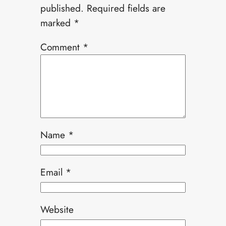
published.
Required fields are
marked
*
Comment
*
Name
*
Email
*
Website