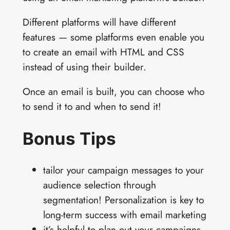
Different platforms will have different
features — some platforms even enable you
to create an email with HTML and CSS
instead of using their builder.
Once an email is built, you can choose who
to send it to and when to send it!
Bonus Tips
tailor your campaign messages to your
audience selection through
segmentation! Personalization is key to
long-term success with email marketing
it’s helpful to plan out your campaigns