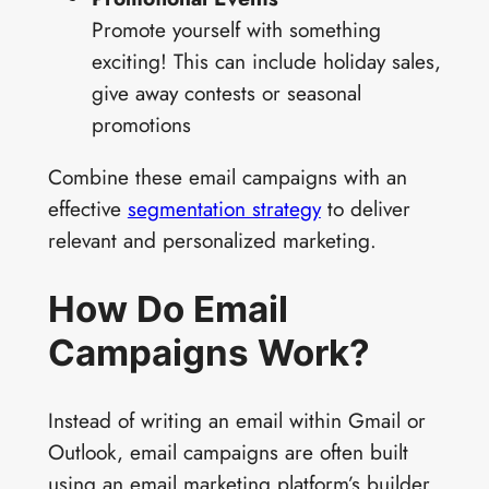
Promote yourself with something
exciting! This can include holiday sales,
give away contests or seasonal
promotions
Combine these email campaigns with an
effective
segmentation strategy
to deliver
relevant and personalized marketing.
How Do Email
Campaigns Work?
Instead of writing an email within Gmail or
Outlook, email campaigns are often built
using an email marketing platform’s builder.