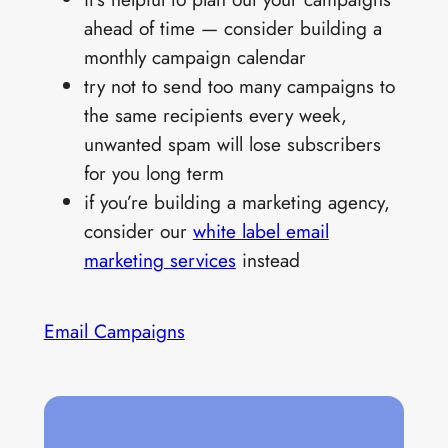
ahead of time — consider building a
monthly campaign calendar
try not to send too many campaigns to
the same recipients every week,
unwanted spam will lose subscribers
for you long term
if you’re building a marketing agency,
consider our
white label email
marketing services
instead
Email Campaigns