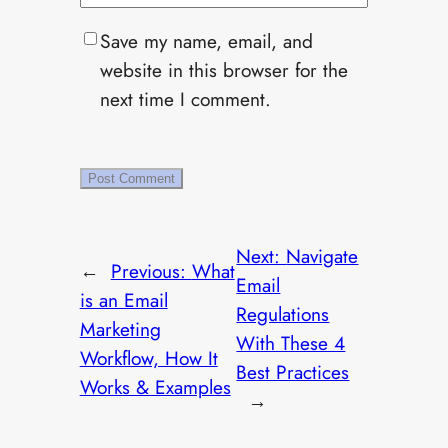
Save my name, email, and
website in this browser for the
next time I comment.
Next:
Navigate
←
Previous:
What
Email
is an Email
Regulations
Marketing
With These 4
Workflow, How It
Best Practices
Works & Examples
→