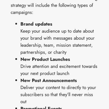
strategy will include the following types of
campaigns:
Brand updates
Keep your audience up to date about
your brand with messages about your
leadership, team, mission statement,
partnerships, or charity
New Product Launches
Drive attention and excitement towards
your next product launch
New Post Announcements
Deliver your content to directly to your
subscribers so that they’ll never miss
out
Promotional Events