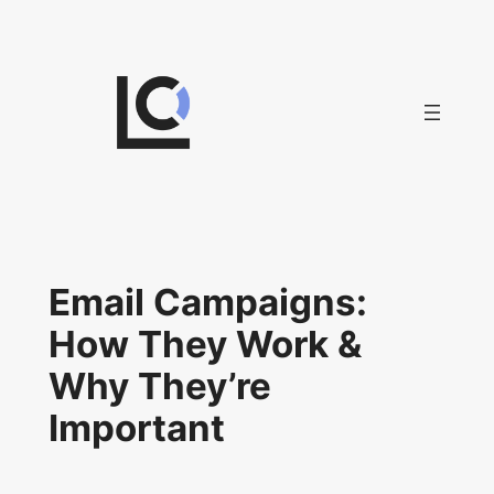
Skip
to
content
Email Campaigns:
How They Work &
Why They’re
Important