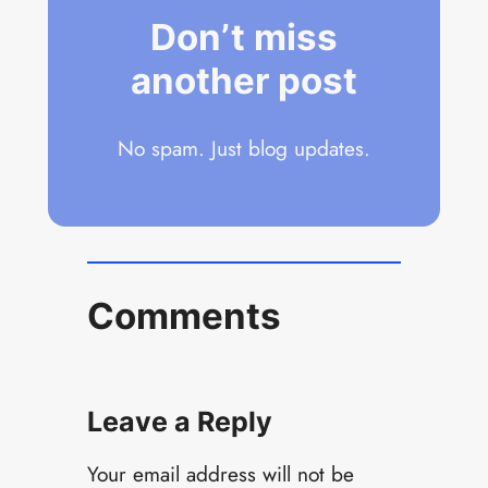
Don’t miss
another post
No spam. Just blog updates.
Comments
Leave a Reply
Your email address will not be