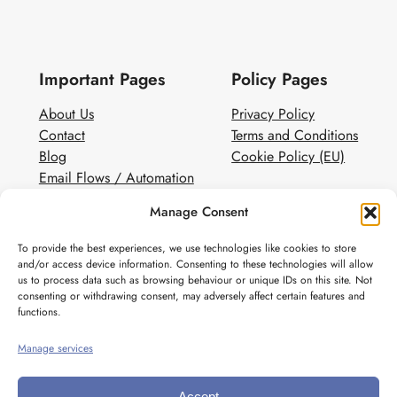
Important Pages
Policy Pages
About Us
Privacy Policy
Contact
Terms and Conditions
Blog
Cookie Policy (EU)
Email Flows / Automation
Client Contact Form
Manage Consent
White Label Email Marketing
To provide the best experiences, we use technologies like cookies to store
Social
and/or access device information. Consenting to these technologies will allow
us to process data such as browsing behaviour or unique IDs on this site. Not
Instagram
consenting or withdrawing consent, may adversely affect certain features and
Pinterest
functions.
Manage services
Accept