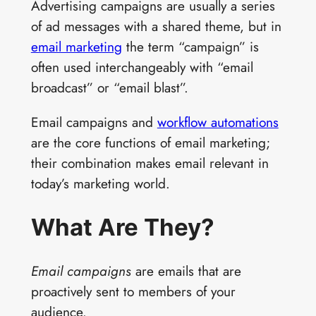
Advertising campaigns are usually a series
of ad messages with a shared theme, but in
email marketing
the term “campaign” is
often used interchangeably with “email
broadcast” or “email blast”.
Email campaigns and
workflow automations
are the core functions of email marketing;
their combination makes email relevant in
today’s marketing world.
What Are They?
Email campaigns
are emails that are
proactively sent to members of your
audience.