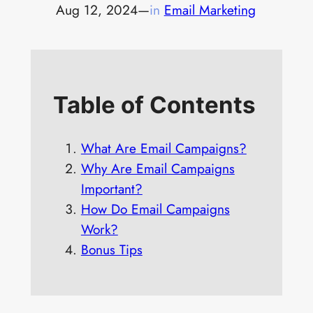
Aug 12, 2024
—
in
Email Marketing
Table of Contents
What Are Email Campaigns?
Why Are Email Campaigns
Important?
How Do Email Campaigns
Work?
Bonus Tips