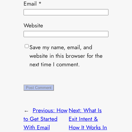
Email
*
Website
Save my name, email, and
website in this browser for the
next time I comment.
←
Previous:
How
Next:
What Is
to Get Started
Exit Intent &
With Email
How It Works In