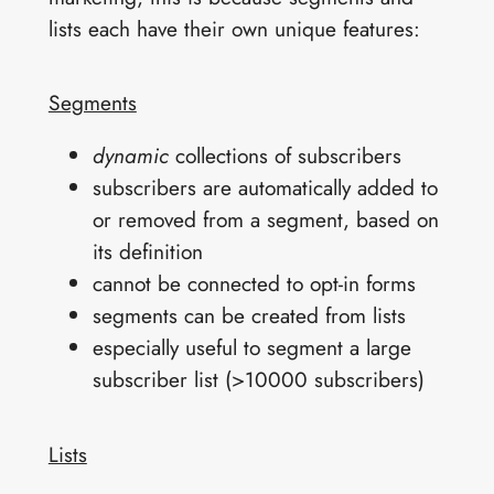
lists each have their own unique features:
Segments
dynamic
collections of subscribers
subscribers are automatically added to
or removed from a segment, based on
its definition
cannot be connected to opt-in forms
segments can be created from lists
especially useful to segment a large
subscriber list (>10000 subscribers)
Lists