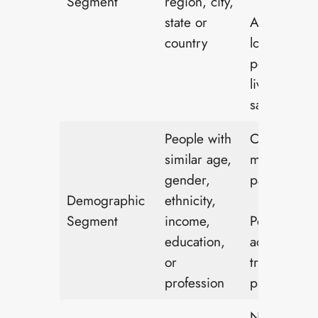
Segment
region, city,
state or
Advertising
country
local store 
people who
live in the
same town
People with
Children’s t
similar age,
marketed t
gender,
parents
Demographic
ethnicity,
Segment
income,
Power tools
education,
advertised 
or
trade
profession
professiona
Nutrition