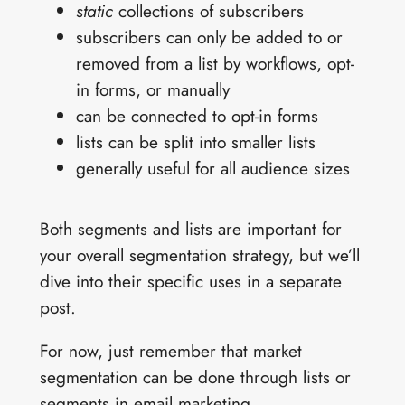
static
collections of subscribers
subscribers can only be added to or
removed from a list by workflows, opt-
in forms, or manually
can be connected to opt-in forms
lists can be split into smaller lists
generally useful for all audience sizes
Both segments and lists are important for
your overall segmentation strategy, but we’ll
dive into their specific uses in a separate
post.
For now, just remember that market
segmentation can be done through lists or
segments in email marketing.