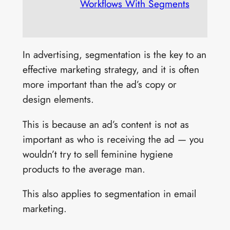
Workflows With Segments
In advertising, segmentation is the key to an
effective marketing strategy, and it is often
more important than the ad’s copy or
design elements.
This is because an ad’s content is not as
important as who is receiving the ad — you
wouldn’t try to sell feminine hygiene
products to the average man.
This also applies to segmentation in email
marketing.