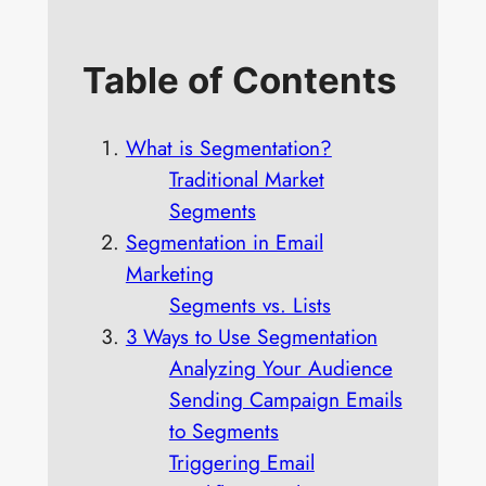
Table of Contents
What is Segmentation?
Traditional Market
Segments
Segmentation in Email
Marketing
Segments vs. Lists
3 Ways to Use Segmentation
Analyzing Your Audience
Sending Campaign Emails
to Segments
Triggering Email