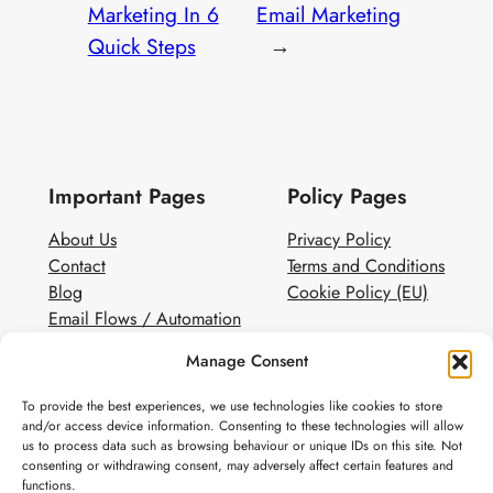
Marketing In 6
Email Marketing
Quick Steps
→
Important Pages
Policy Pages
About Us
Privacy Policy
Contact
Terms and Conditions
Blog
Cookie Policy (EU)
Email Flows / Automation
Client Contact Form
Manage Consent
White Label Email Marketing
To provide the best experiences, we use technologies like cookies to store
Social
and/or access device information. Consenting to these technologies will allow
us to process data such as browsing behaviour or unique IDs on this site. Not
Instagram
consenting or withdrawing consent, may adversely affect certain features and
Pinterest
functions.