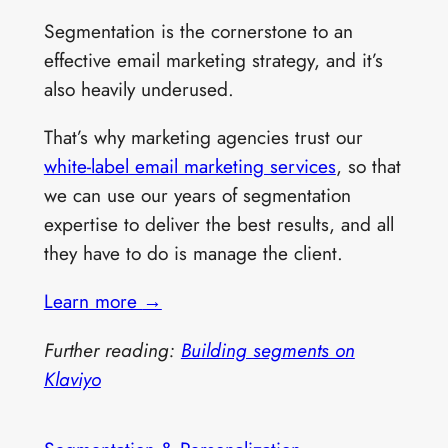
Segmentation is the cornerstone to an
effective email marketing strategy, and it’s
also heavily underused.
That’s why marketing agencies trust our
white-label email marketing services
, so that
we can use our years of segmentation
expertise to deliver the best results, and all
they have to do is manage the client.
Learn more
→
Further reading:
Building segments on
Klaviyo