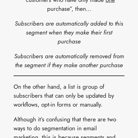
purchase”, then…
Subscribers are automatically added to this
segment when they make their first
purchase
Subscribers are automatically removed from
the segment if they make another purchase
On the other hand, a list is group of
subscribers that can only be updated by
workflows, opt-in forms or manually.
Although it’s confusing that there are two
ways to do segmentation in email
marketing, this is because segments and