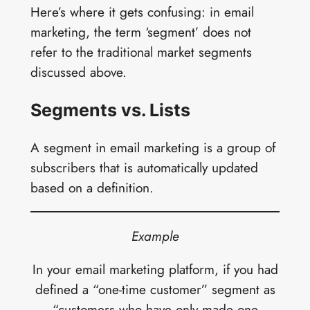
Here’s where it gets confusing: in email
marketing, the term ‘segment’ does not
refer to the traditional market segments
discussed above.
Segments vs. Lists
A segment in email marketing is a group of
subscribers that is automatically updated
based on a definition.
Example
In your email marketing platform, if you had
defined a “one-time customer” segment as
“customers who have only made
one