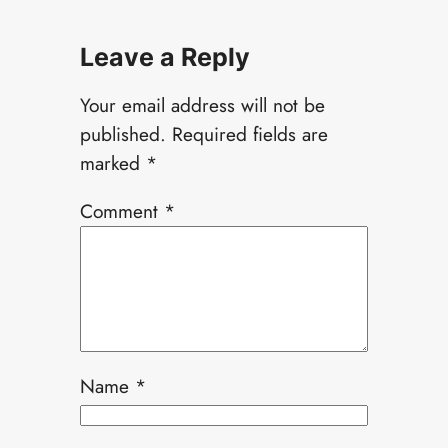
Leave a Reply
Your email address will not be
published.
Required fields are
marked
*
Comment
*
Name
*