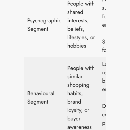
People with
supplement
shared
for health
Psychographic
interests,
enthusiasts
Segment
beliefs,
lifestyles, or
Survival ge
hobbies
for camper
Loyalty
People with
rewards for
similar
brand
shopping
enthusiasts
Behavioural
habits,
Segment
brand
Discount
loyalty, or
coupons fo
buyer
price-drive
awareness