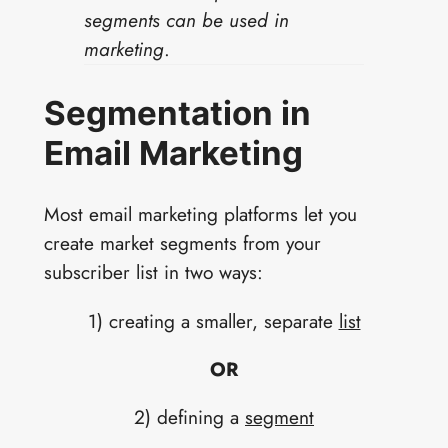
segments can be used in
marketing
.
Segmentation in
Email Marketing
Most email marketing platforms let you
create market segments from your
subscriber list in two ways:
1) creating a smaller, separate
list
OR
2) defining a
segment