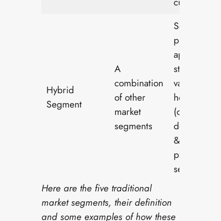
customers
Self-care
products th
appeal to
A
students w
combination
value menta
Hybrid
of other
health
Segment
market
(combines
segments
demograph
&
psychograp
segments)
Here are the five traditional
market segments, their definition
and some examples of how these