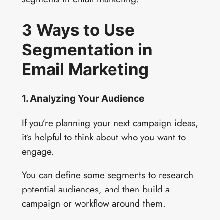
3 Ways to Use
Segmentation in
Email Marketing
1. Analyzing Your Audience
If you’re planning your next campaign ideas,
it’s helpful to think about who you want to
engage.
You can define some segments to research
potential audiences, and then build a
campaign or workflow around them.