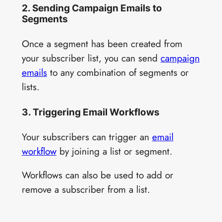
2. Sending Campaign Emails to
Segments
Once a segment has been created from
your subscriber list, you can send
campaign
emails
to any combination of segments or
lists.
3. Triggering Email Workflows
Your subscribers can trigger an
email
workflow
by joining a list or segment.
Workflows can also be used to add or
remove a subscriber from a list.