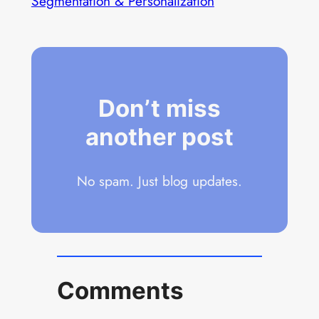
Segmentation & Personalization
Don’t miss
another post
No spam. Just blog updates.
Comments