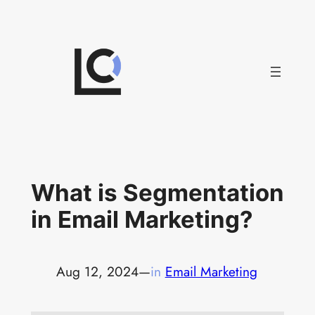
Skip
to
content
What is Segmentation
in Email Marketing?
Aug 12, 2024
—
in
Email Marketing