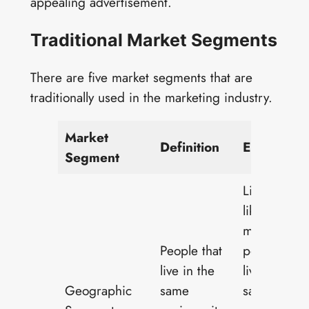
appealing advertisement.
Traditional Market Segments
There are five market segments that are
traditionally used in the marketing industry.
Market
Definition
Examples
Segment
Live events,
like concert
marketed t
People that
people who
live in the
live in the
Geographic
same
same state