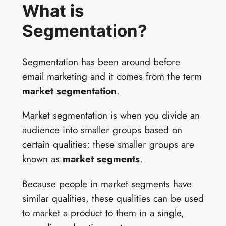
What is
Segmentation?
Segmentation has been around before
email marketing and it comes from the term
market segmentation
.
Market segmentation is when you divide an
audience into smaller groups based on
certain qualities; these smaller groups are
known as
market segments
.
Because people in market segments have
similar qualities, these qualities can be used
to market a product to them in a single,