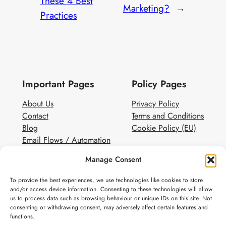
These 4 Best
Marketing?
→
Practices
Important Pages
Policy Pages
About Us
Privacy Policy
Contact
Terms and Conditions
Blog
Cookie Policy (EU)
Email Flows / Automation
Client Contact Form
Manage Consent
White Label Email Marketing
To provide the best experiences, we use technologies like cookies to store
Social
and/or access device information. Consenting to these technologies will allow
us to process data such as browsing behaviour or unique IDs on this site. Not
Instagram
consenting or withdrawing consent, may adversely affect certain features and
Pinterest
functions.