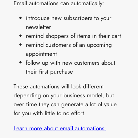
Email automations can automatically:
introduce new subscribers to your
newsletter
remind shoppers of items in their cart
remind customers of an upcoming
appointment
follow up with new customers about
their first purchase
These automations will look different
depending on your business model, but
over time they can generate a lot of value
for you with little to no effort.
Learn more about email automations.