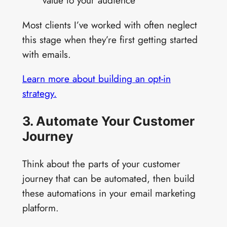
value to your audience
Most clients I’ve worked with often neglect
this stage when they’re first getting started
with emails.
Learn more about building an opt-in
strategy.
3. Automate Your Customer
Journey
Think about the parts of your customer
journey that can be automated, then build
these automations in your email marketing
platform.