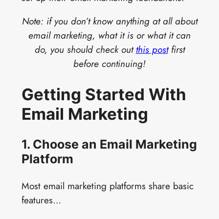
Note: if you don’t know anything at all about
email marketing, what it is or what it can
do, you should check out
this post
first
before continuing!
Getting Started With
Email Marketing
1. Choose an Email Marketing
Platform
Most email marketing platforms share basic
features…