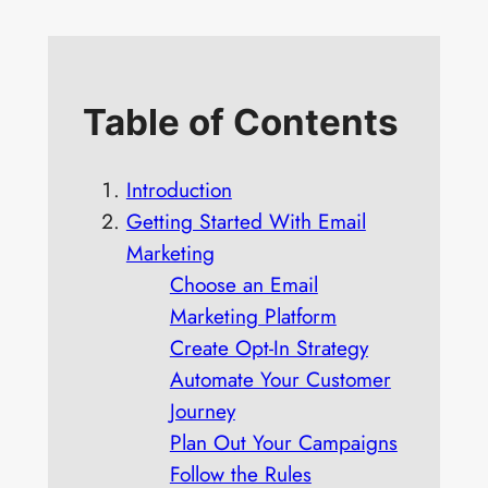
Table of Contents
Introduction
Getting Started With Email
Marketing
Choose an Email
Marketing Platform
Create Opt-In Strategy
Automate Your Customer
Journey
Plan Out Your Campaigns
Follow the Rules