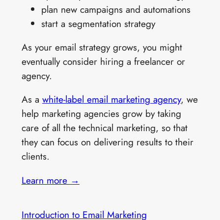
plan new campaigns and automations
start a segmentation strategy
As your email strategy grows, you might
eventually consider hiring a freelancer or
agency.
As a
white-label email marketing agency
, we
help marketing agencies grow by taking
care of all the technical marketing, so that
they can focus on delivering results to their
clients.
Learn more
→
Introduction to Email Marketing