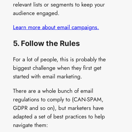
relevant lists or segments to keep your
audience engaged.
Learn more about email campaigns.
5. Follow the Rules
For a lot of people, this is probably the
biggest challenge when they first get
started with email marketing.
There are a whole bunch of email
regulations to comply to (CAN-SPAM,
GDPR and so on), but marketers have
adapted a set of best practices to help
navigate them: