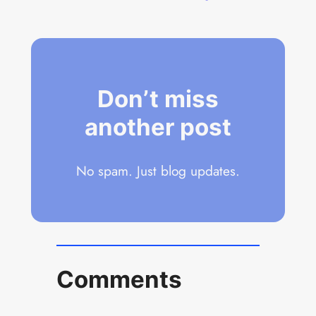
Don’t miss
another post
No spam. Just blog updates.
Comments