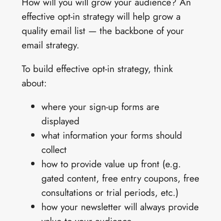
How will you will grow your audience? An
effective opt-in strategy will help grow a
quality email list — the backbone of your
email strategy.
To build effective opt-in strategy, think
about:
where your sign-up forms are
displayed
what information your forms should
collect
how to provide value up front (e.g.
gated content, free entry coupons, free
consultations or trial periods, etc.)
how your newsletter will always provide