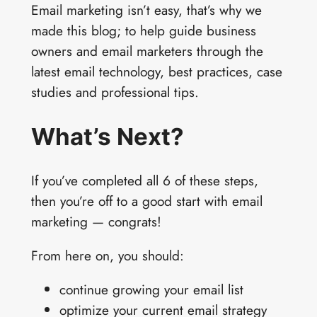
Email marketing isn’t easy, that’s why we
made this blog; to help guide business
owners and email marketers through the
latest email technology, best practices, case
studies and professional tips.
What’s Next?
If you’ve completed all 6 of these steps,
then you’re off to a good start with email
marketing — congrats!
From here on, you should:
continue growing your email list
optimize your current email strategy