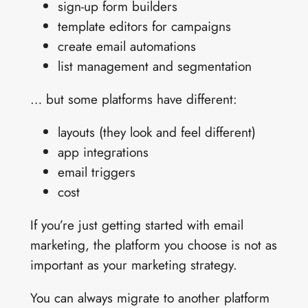
sign-up form builders
template editors for campaigns
create email automations
list management and segmentation
… but some platforms have different:
layouts (they look and feel different)
app integrations
email triggers
cost
If you’re just getting started with email
marketing, the platform you choose is not as
important as your marketing strategy.
You can always migrate to another platform