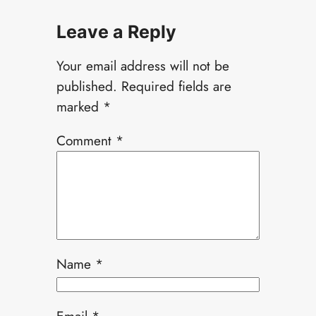
Leave a Reply
Your email address will not be
published.
Required fields are
marked
*
Comment
*
Name
*
Email
*