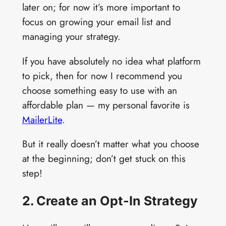
later on; for now it’s more important to
focus on growing your email list and
managing your strategy.
If you have absolutely no idea what platform
to pick, then for now I recommend you
choose something easy to use with an
affordable plan — my personal favorite is
MailerLite
.
But it really doesn’t matter what you choose
at the beginning; don’t get stuck on this
step!
2. Create an Opt-In Strategy