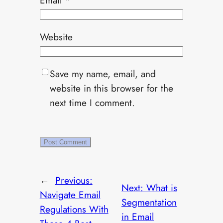
Website
Save my name, email, and
website in this browser for the
next time I comment.
←
Previous:
Next:
What is
Navigate Email
Segmentation
Regulations With
in Email