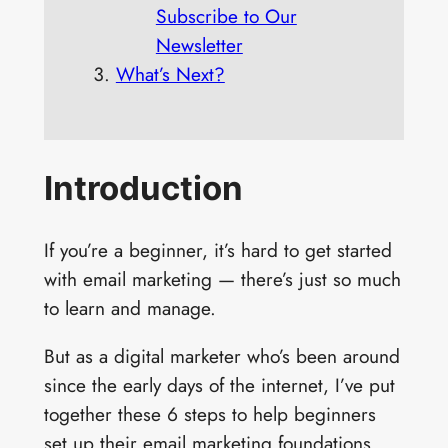
Subscribe to Our
Newsletter
What’s Next?
Introduction
If you’re a beginner, it’s hard to get started
with email marketing — there’s just so much
to learn and manage.
But as a digital marketer who’s been around
since the early days of the internet, I’ve put
together these 6 steps to help beginners
set up their email marketing foundations.