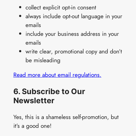
collect explicit opt-in consent
always include opt-out language in your
emails
include your business address in your
emails
write clear, promotional copy and don’t
be misleading
Read more about email regulations.
6. Subscribe to Our
Newsletter
Yes, this is a shameless self-promotion, but
it’s a good one!