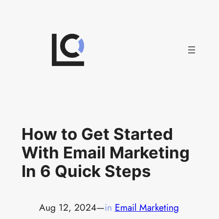
Skip
to
content
How to Get Started
With Email Marketing
In 6 Quick Steps
Aug 12, 2024
—
in
Email Marketing