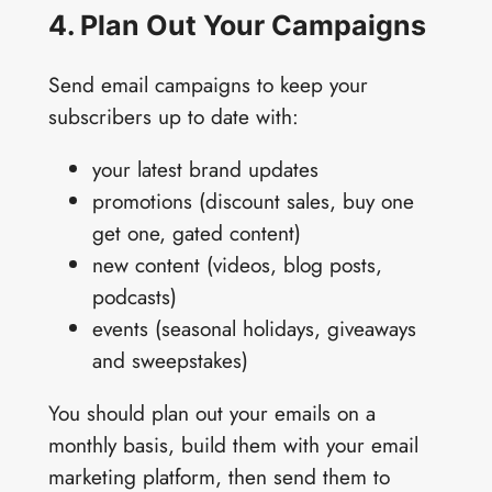
4. Plan Out Your Campaigns
Send email campaigns to keep your
subscribers up to date with:
your latest brand updates
promotions (discount sales, buy one
get one, gated content)
new content (videos, blog posts,
podcasts)
events (seasonal holidays, giveaways
and sweepstakes)
You should plan out your emails on a
monthly basis, build them with your email
marketing platform, then send them to