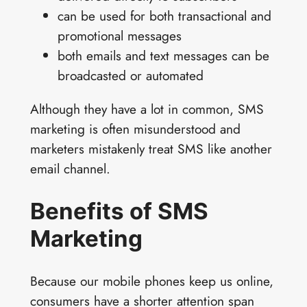
can be used for both transactional and
promotional messages
both emails and text messages can be
broadcasted or automated
Although they have a lot in common, SMS
marketing is often misunderstood and
marketers mistakenly treat SMS like another
email channel.
Benefits of SMS
Marketing
Because our mobile phones keep us online,
consumers have a shorter attention span