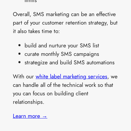
limits
Overall, SMS marketing can be an effective
part of your customer retention strategy, but
it also takes time to:
build and nurture your SMS list
curate monthly SMS campaigns
strategize and build SMS automations
With our
white label marketing services
, we
can handle all of the technical work so that
you can focus on building client
relationships.
Learn more
→