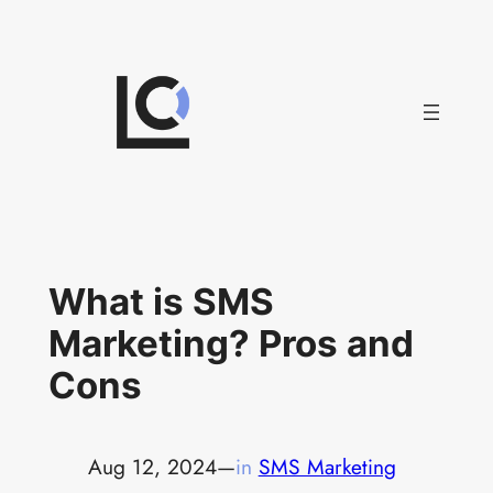
Skip
to
content
What is SMS
Marketing? Pros and
Cons
Aug 12, 2024
—
in
SMS Marketing