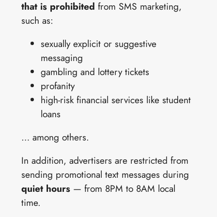
that is prohibited
from SMS marketing,
such as:
sexually explicit or suggestive
messaging
gambling and lottery tickets
profanity
high-risk financial services like student
loans
… among others.
In addition, advertisers are restricted from
sending promotional text messages during
quiet hours
— from 8PM to 8AM local
time.