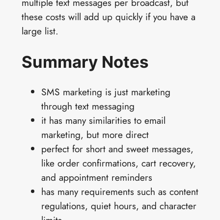
multiple text messages per broadcast, but
these costs will add up quickly if you have a
large list.
Summary Notes
SMS marketing is just marketing
through text messaging
it has many similarities to email
marketing, but more direct
perfect for short and sweet messages,
like order confirmations, cart recovery,
and appointment reminders
has many requirements such as content
regulations, quiet hours, and character