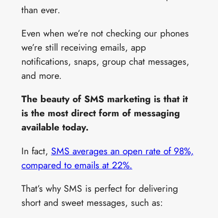
than ever.
Even when we’re not checking our phones
we’re still receiving emails, app
notifications, snaps, group chat messages,
and more.
The beauty of SMS marketing is that it
is the most direct form of messaging
available today.
In fact,
SMS averages an open rate of 98%,
compared to emails at 22%.
That’s why SMS is perfect for delivering
short and sweet messages, such as: