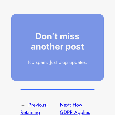
Don’t miss
another post
No spam. Just blog updates.
←
Previous:
Next:
How
Retaining
GDPR Applies