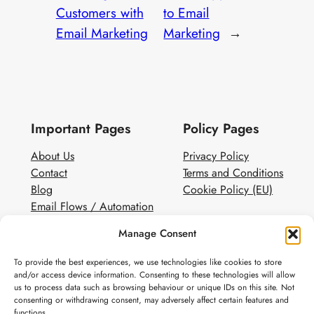
Customers with
to Email
Email Marketing
Marketing
→
Important Pages
Policy Pages
About Us
Privacy Policy
Contact
Terms and Conditions
Blog
Cookie Policy (EU)
Email Flows / Automation
Client Contact Form
Manage Consent
White Label Email Marketing
To provide the best experiences, we use technologies like cookies to store
Social
and/or access device information. Consenting to these technologies will allow
us to process data such as browsing behaviour or unique IDs on this site. Not
Instagram
consenting or withdrawing consent, may adversely affect certain features and
Pinterest
functions.