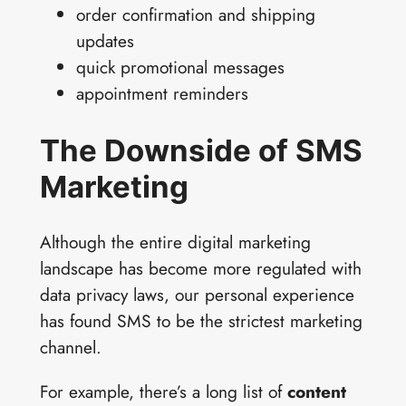
order confirmation and shipping
updates
quick promotional messages
appointment reminders
The Downside of SMS
Marketing
Although the entire digital marketing
landscape has become more regulated with
data privacy laws, our personal experience
has found SMS to be the strictest marketing
channel.
For example, there’s a long list of
content