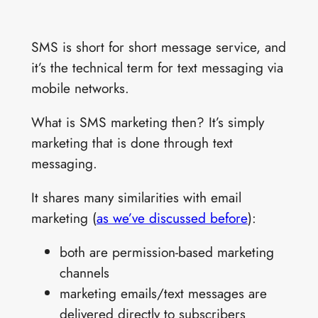
SMS is short for short message service, and
it’s the technical term for text messaging via
mobile networks.
What is SMS marketing then? It’s simply
marketing that is done through text
messaging.
It shares many similarities with email
marketing (
as we’ve discussed before
):
both are permission-based marketing
channels
marketing emails/text messages are
delivered directly to subscribers