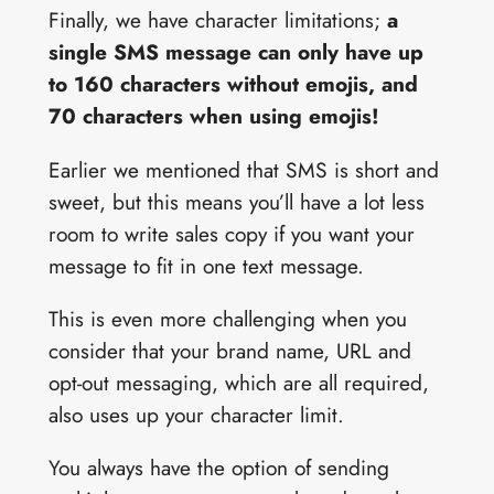
Finally, we have character limitations;
a
single SMS message can only have up
to 160 characters without emojis, and
70 characters when using emojis!
Earlier we mentioned that SMS is short and
sweet, but this means you’ll have a lot less
room to write sales copy if you want your
message to fit in one text message.
This is even more challenging when you
consider that your brand name, URL and
opt-out messaging, which are all required,
also uses up your character limit.
You always have the option of sending