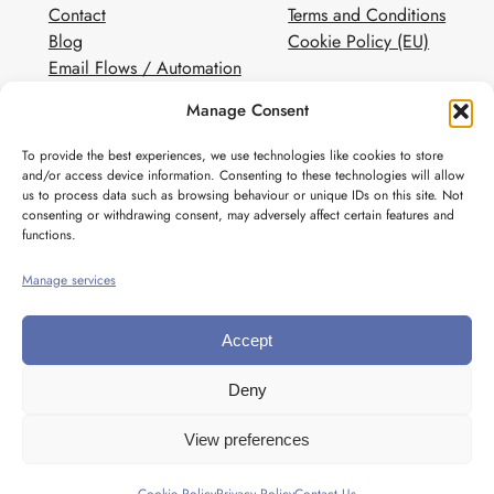
Contact
Terms and Conditions
Blog
Cookie Policy (EU)
Email Flows / Automation
Client Contact Form
Manage Consent
White Label Email Marketing
To provide the best experiences, we use technologies like cookies to store
Social
and/or access device information. Consenting to these technologies will allow
us to process data such as browsing behaviour or unique IDs on this site. Not
Instagram
consenting or withdrawing consent, may adversely affect certain features and
Pinterest
functions.
Manage services
Accept
Deny
View preferences