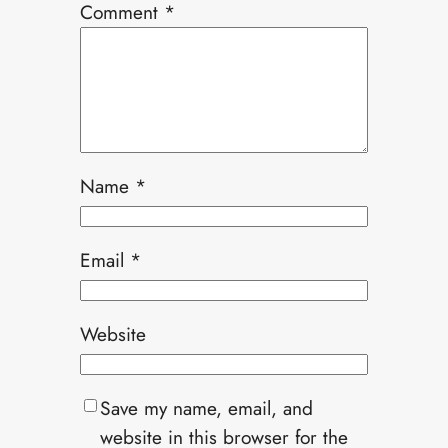
Comment
*
Name
*
Email
*
Website
Save my name, email, and
website in this browser for the