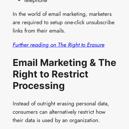
telephone
In the world of email marketing, marketers
are required to setup one-click unsubscribe
links from their emails.
Further reading on The Right to Erasure
Email Marketing & The
Right to Restrict
Processing
Instead of outright erasing personal data,
consumers can alternatively restrict how
their data is used by an organization.