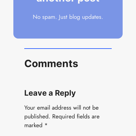
No spam. Just blog updates.
Comments
Leave a Reply
Your email address will not be
published.
Required fields are
marked
*