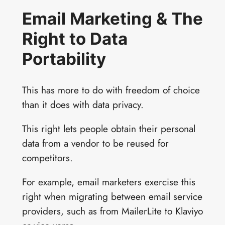
Email Marketing & The
Right to Data
Portability
This has more to do with freedom of choice
than it does with data privacy.
This right lets people obtain their personal
data from a vendor to be reused for
competitors.
For example, email marketers exercise this
right when migrating between email service
providers, such as from MailerLite to Klaviyo