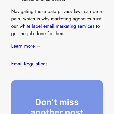
Navigating these data privacy laws can be a
pain, which is why marketing agencies trust
our
white label email marketing services
to
get the job done for them.
Learn more →
Email Regulations
Don’t miss
another post