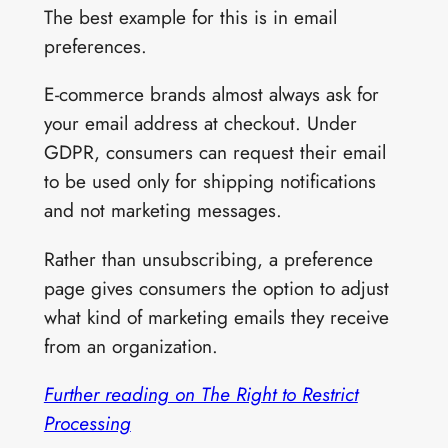
The best example for this is in email
preferences.
E-commerce brands almost always ask for
your email address at checkout. Under
GDPR, consumers can request their email
to be used only for shipping notifications
and not marketing messages.
Rather than unsubscribing, a preference
page gives consumers the option to adjust
what kind of marketing emails they receive
from an organization.
Further reading on The Right to Restrict
Processing