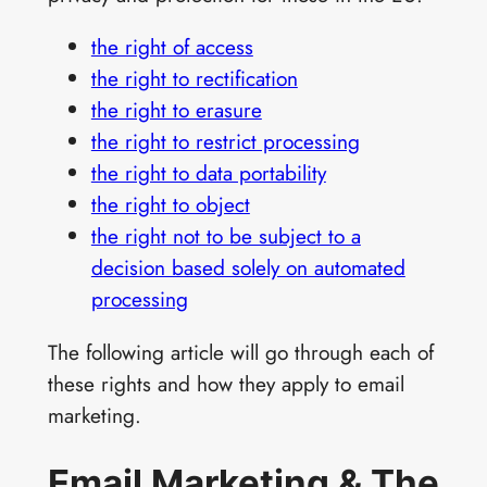
the right of access
the right to rectification
the right to erasure
the right to restrict processing
the right to data portability
the right to object
the right not to be subject to a
decision based solely on automated
processing
The following article will go through each of
these rights and how they apply to email
marketing.
Email Marketing & The