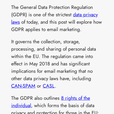
The General Data Protection Regulation
(GDPR) is one of the strictest
data privacy
laws
of today, and this post will explore how
GDPR applies to email marketing.
It governs the collection, storage,
processing, and sharing of personal data
within the EU. The regulation came into
effect in May 2018 and has significant
implications for email marketing that no
other data privacy laws have, including
CAN-SPAM
or
CASL
.
The GDPR also outlines
8 rights of the
individual
, which forms the basis of data
privacy and protection for those in the EU: