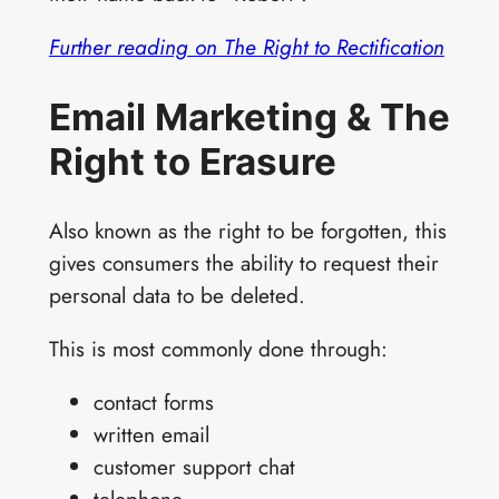
Further reading on The Right to Rectification
Email Marketing & The
Right to Erasure
Also known as the right to be forgotten, this
gives consumers the ability to request their
personal data to be deleted.
This is most commonly done through:
contact forms
written email
customer support chat