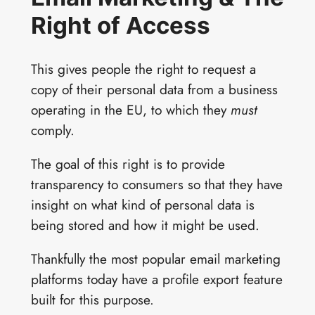
Right of Access
This gives people the right to request a
copy of their personal data from a business
operating in the EU, to which they
must
comply.
The goal of this right is to provide
transparency to consumers so that they have
insight on what kind of personal data is
being stored and how it might be used.
Thankfully the most popular email marketing
platforms today have a profile export feature
built for this purpose.