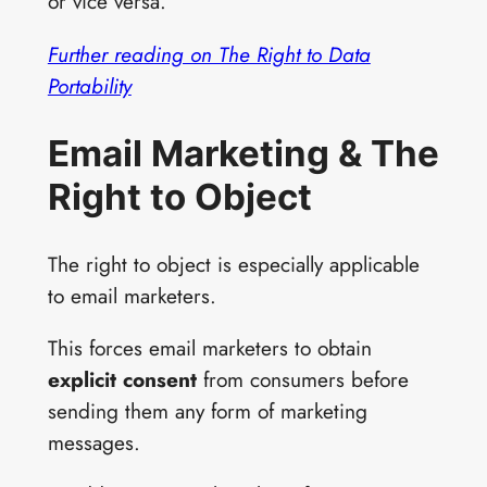
or vice versa.
Further reading on The Right to Data
Portability
Email Marketing & The
Right to Object
The right to object is especially applicable
to email marketers.
This forces email marketers to obtain
explicit consent
from consumers before
sending them any form of marketing
messages.