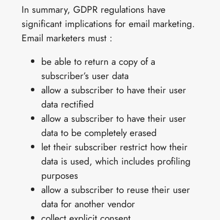
In summary, GDPR regulations have
significant implications for email marketing.
Email marketers must :
be able to return a copy of a
subscriber’s user data
allow a subscriber to have their user
data rectified
allow a subscriber to have their user
data to be completely erased
let their subscriber restrict how their
data is used, which includes profiling
purposes
allow a subscriber to reuse their user
data for another vendor
collect explicit consent