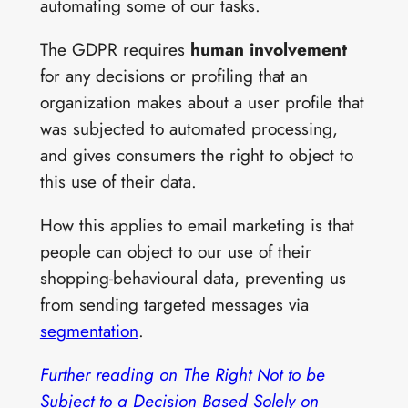
automating some of our tasks.
The GDPR requires
human involvement
for any decisions or profiling that an
organization makes about a user profile that
was subjected to automated processing,
and gives consumers the right to object to
this use of their data.
How this applies to email marketing is that
people can object to our use of their
shopping-behavioural data, preventing us
from sending targeted messages via
segmentation
.
Further reading on The Right Not to be
Subject to a Decision Based Solely on