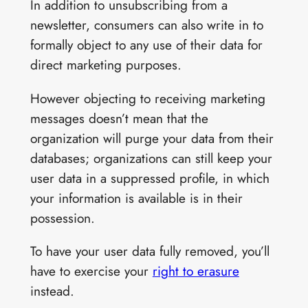
In addition to unsubscribing from a
newsletter, consumers can also write in to
formally object to any use of their data for
direct marketing purposes.
However objecting to receiving marketing
messages doesn’t mean that the
organization will purge your data from their
databases; organizations can still keep your
user data in a suppressed profile, in which
your information is available is in their
possession.
To have your user data fully removed, you’ll
have to exercise your
right to erasure
instead.