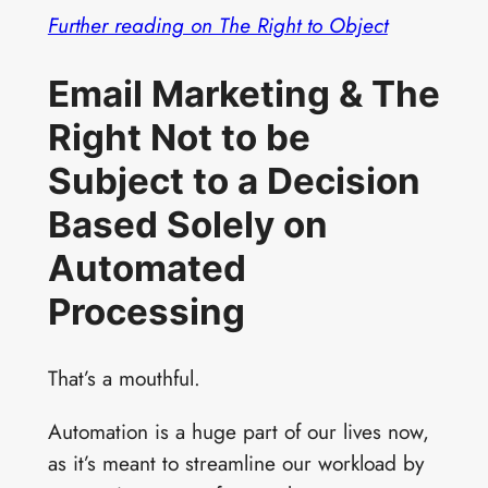
Further reading on The Right to Object
Email Marketing & The
Right Not to be
Subject to a Decision
Based Solely on
Automated
Processing
That’s a mouthful.
Automation is a huge part of our lives now,
as it’s meant to streamline our workload by