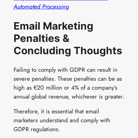
Automated Processing
Email Marketing
Penalties &
Concluding Thoughts
Failing to comply with GDPR can result in
severe penalties. These penalties can be as
high as €20 million or 4% of a company’s
annual global revenue, whichever is greater.
Therefore, it is essential that email
marketers understand and comply with
GDPR regulations.