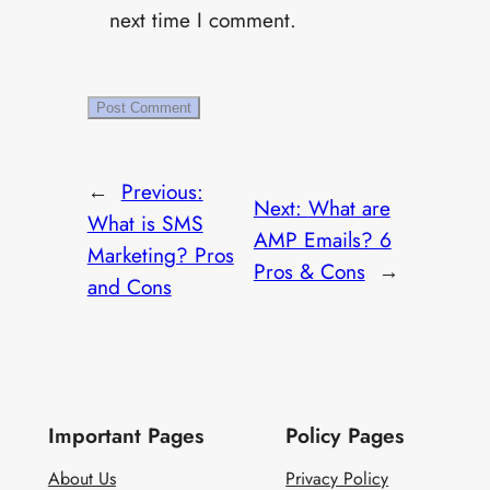
next time I comment.
←
Previous:
Next:
What are
What is SMS
AMP Emails? 6
Marketing? Pros
Pros & Cons
→
and Cons
Important Pages
Policy Pages
About Us
Privacy Policy