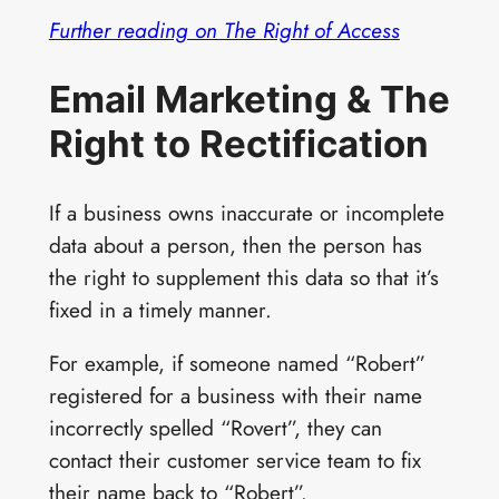
Further reading on The Right of Access
Email Marketing & The
Right to Rectification
If a business owns inaccurate or incomplete
data about a person, then the person has
the right to supplement this data so that it’s
fixed in a timely manner.
For example, if someone named “Robert”
registered for a business with their name
incorrectly spelled “Rovert”, they can
contact their customer service team to fix
their name back to “Robert”.