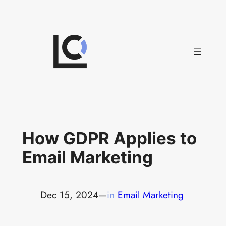
Skip
to
content
How GDPR Applies to
Email Marketing
Dec 15, 2024
—
in
Email Marketing