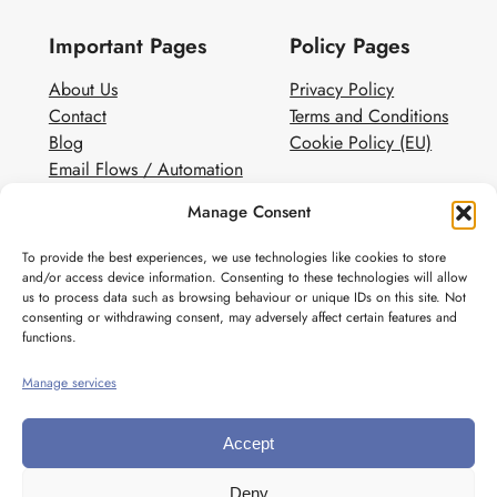
Important Pages
Policy Pages
About Us
Privacy Policy
Contact
Terms and Conditions
Blog
Cookie Policy (EU)
Email Flows / Automation
Client Contact Form
Manage Consent
White Label Email Marketing
To provide the best experiences, we use technologies like cookies to store
Social
and/or access device information. Consenting to these technologies will allow
us to process data such as browsing behaviour or unique IDs on this site. Not
Instagram
consenting or withdrawing consent, may adversely affect certain features and
Pinterest
functions.
Manage services
Accept
Deny