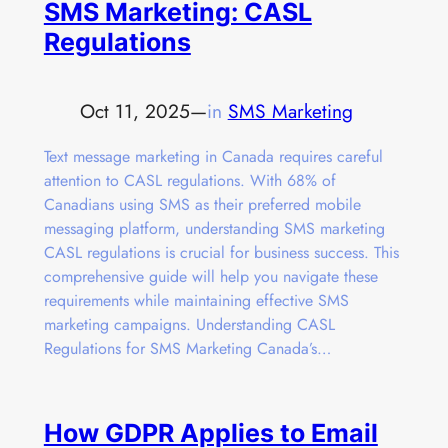
SMS Marketing: CASL
Regulations
Oct 11, 2025
—
in
SMS Marketing
Text message marketing in Canada requires careful
attention to CASL regulations. With 68% of
Canadians using SMS as their preferred mobile
messaging platform, understanding SMS marketing
CASL regulations is crucial for business success. This
comprehensive guide will help you navigate these
requirements while maintaining effective SMS
marketing campaigns. Understanding CASL
Regulations for SMS Marketing Canada’s…
How GDPR Applies to Email