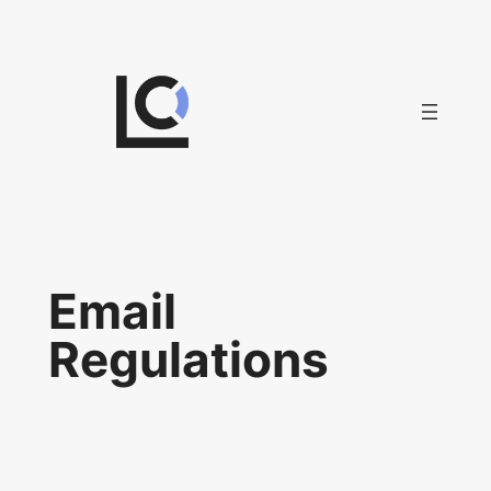
Skip
to
content
Email
Regulations