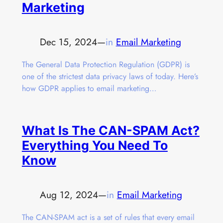
Marketing
Dec 15, 2024
—
in
Email Marketing
The General Data Protection Regulation (GDPR) is
one of the strictest data privacy laws of today. Here’s
how GDPR applies to email marketing…
What Is The CAN-SPAM Act?
Everything You Need To
Know
Aug 12, 2024
—
in
Email Marketing
The CAN-SPAM act is a set of rules that every email