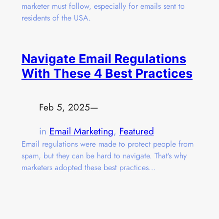
marketer must follow, especially for emails sent to
residents of the USA.
Navigate Email Regulations
With These 4 Best Practices
Feb 5, 2025
—
in
Email Marketing
, 
Featured
Email regulations were made to protect people from
spam, but they can be hard to navigate. That’s why
marketers adopted these best practices…