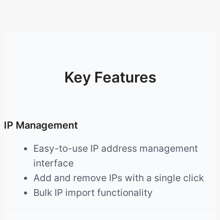
Key Features
IP Management
Easy-to-use IP address management
interface
Add and remove IPs with a single click
Bulk IP import functionality