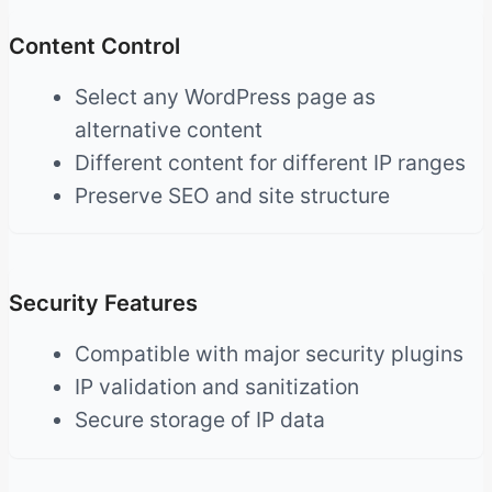
Content Control
Select any WordPress page as
alternative content
Different content for different IP ranges
Preserve SEO and site structure
Security Features
Compatible with major security plugins
IP validation and sanitization
Secure storage of IP data