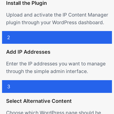
Install the Plugin
Upload and activate the IP Content Manager
plugin through your WordPress dashboard.
2
Add IP Addresses
Enter the IP addresses you want to manage
through the simple admin interface.
3
Select Alternative Content
Choose which WordPress page should be