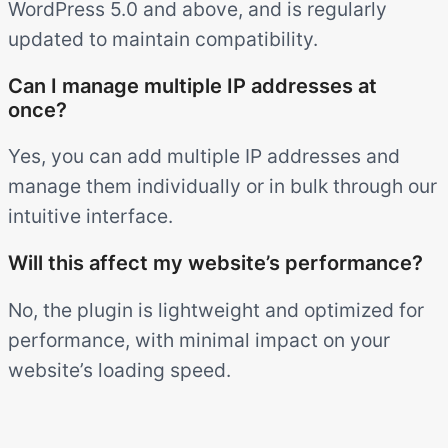
WordPress 5.0 and above, and is regularly
updated to maintain compatibility.
Can I manage multiple IP addresses at
once?
Yes, you can add multiple IP addresses and
manage them individually or in bulk through our
intuitive interface.
Will this affect my website’s performance?
No, the plugin is lightweight and optimized for
performance, with minimal impact on your
website’s loading speed.