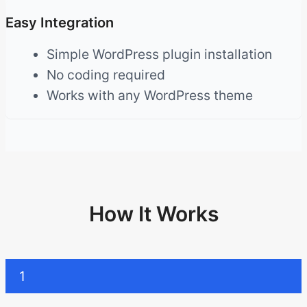
Easy Integration
Simple WordPress plugin installation
No coding required
Works with any WordPress theme
How It Works
1