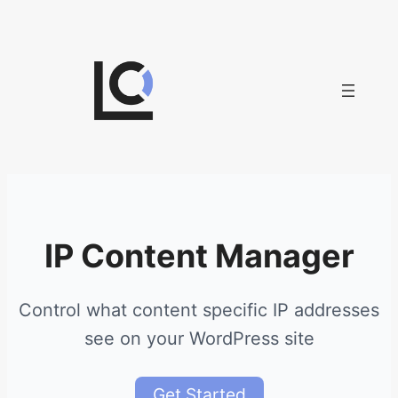
Skip
to
content
IP Content Manager
Control what content specific IP addresses
see on your WordPress site
Get Started