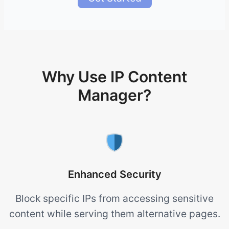
Why Use IP Content
Manager?
Enhanced Security
Block specific IPs from accessing sensitive
content while serving them alternative pages.