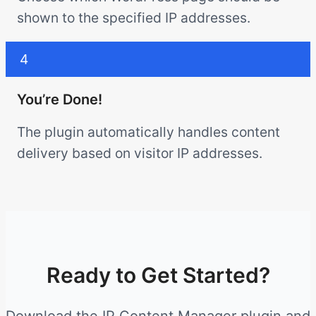
shown to the specified IP addresses.
4
You’re Done!
The plugin automatically handles content
delivery based on visitor IP addresses.
Ready to Get Started?