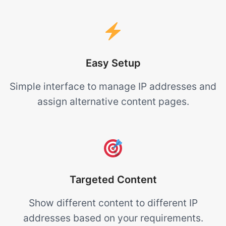
Easy Setup
Simple interface to manage IP addresses and
assign alternative content pages.
Targeted Content
Show different content to different IP
addresses based on your requirements.