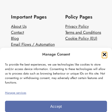
Important Pages
Policy Pages
About Us
Privacy Policy
Contact
Terms and Conditions
Blog
Cookie Policy (EU)
Email Flows / Automation
Client Contact Form
Manage Consent
White Label Email Marketing
To provide the best experiences, we use technologies like cookies to store
Social
and/or access device information. Consenting to these technologies will allow
us to process data such as browsing behaviour or unique IDs on this site. Not
Instagram
consenting or withdrawing consent, may adversely affect certain features and
Pinterest
functions.
Manage services
Accept