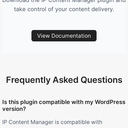
Download the IP Content Manager plugin and
take control of your content delivery.
View Documentation
Frequently Asked Questions
Is this plugin compatible with my WordPress
version?
IP Content Manager is compatible with